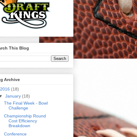
rch This Blog
g Archive
2016
(18)
▼
January
(18)
The Final Week - Bowl
Challenge
Championship Round
Cost Efficiency
Breakdown
Conference