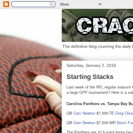
The definitive blog covering the daily
Saturday, January 2, 2016
Starting Stacks
Last week of the NFL regular season! C
a large GPP tournament? Here is a samp
Carolina Panthers vs. Tampa Bay Bu
QB
Cam Newton
$7,500-TE
Greg Olse
QB
Cam Newton
$7,500-WR
Devin Fu
The Panthers are 10.5 point home favo