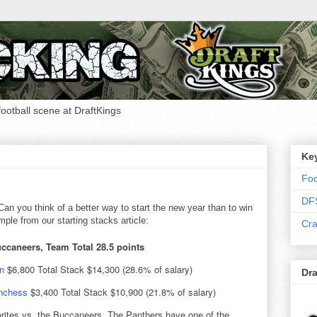
 football scene at DraftKings
Ke
Foo
DF
an you think of a better way to start the new year than to win
le from our starting stacks article:
Cra
ccaneers, Team Total 28.5 points
n
$6,800 Total Stack $14,300 (28.6% of salary)
Dra
nchess
$3,400 Total Stack $10,900 (21.8% of salary)
rites vs. the Buccaneers. The Panthers have one of the