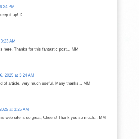
 6:34 PM
keep it up! D.
t 3:23 AM
 here. Thanks for this fantastic post... MM
6, 2025 at 3:24 AM
ind of article, very much useful. Many thanks... MM
2025 at 3:25 AM
is web site is so great, Cheers! Thank you so much... MM