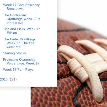
Week 17 Cost Efficiency
Breakdown
The Contrarian:
DraftKings Week 17 If
there's eve...
Tips and Picks, Week 17
Edition
The Fade: DraftKings
Week 17 The final
week of t...
Starting Stacks
Projecting Ownership
Percentage: Week 17
Week 17 Punt Plays
2015
(291)