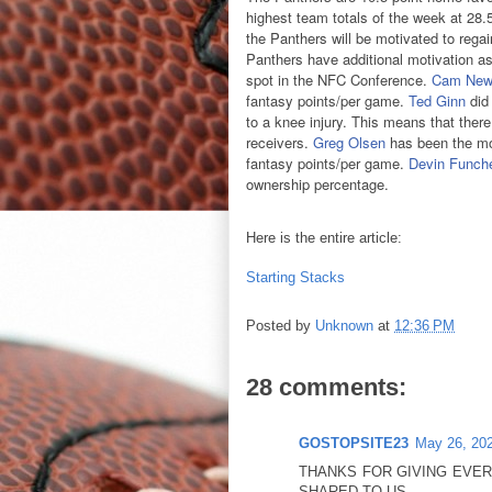
highest team totals of the week at 28.5 
the Panthers will be motivated to rega
Panthers have additional motivation as 
spot in the NFC Conference.
Cam New
fantasy points/per game.
Ted Ginn
did 
to a knee injury. This means that there
receivers.
Greg Olsen
has been the mo
fantasy points/per game.
Devin Funch
ownership percentage.
Here is the entire article:
Starting Stacks
Posted by
Unknown
at
12:36 PM
28 comments:
GOSTOPSITE23
May 26, 202
THANKS FOR GIVING EVE
SHARED TO US.