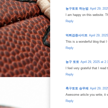
농구토토 하는법
April 29, 20
I am happy on this website. Th
Reply
먹튀검증사이트
April 29, 202
This is a wonderful blog that I
Reply
농구 토토
April 29, 2025 at 2
I feel very grateful that I read
Reply
축구토토 승무패
April 29, 20
Awesome article you write, it 
Reply