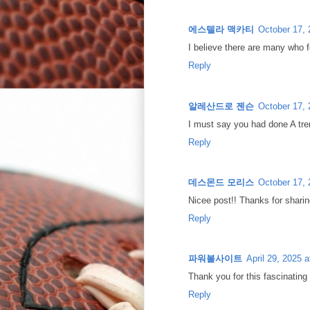
에스텔라 맥카티
October 17, 
I believe there are many who fe
Reply
알레산드로 젠슨
October 17, 
I must say you had done A trem
Reply
데스몬드 모리스
October 17, 
Nicee post!! Thanks for sharing
Reply
파워볼사이트
April 29, 2025 
Thank you for this fascinating
Reply