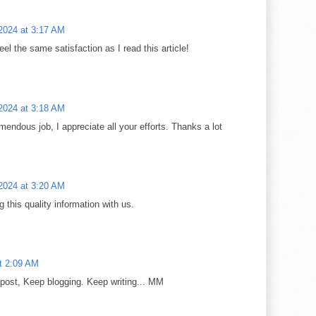
2024 at 3:17 AM
el the same satisfaction as I read this article!
2024 at 3:18 AM
endous job, I appreciate all your efforts. Thanks a lot
2024 at 3:20 AM
 this quality information with us.
at 2:09 AM
 post, Keep blogging. Keep writing... MM