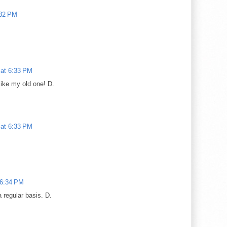
:32 PM
 at 6:33 PM
like my old one! D.
 at 6:33 PM
 6:34 PM
a regular basis. D.