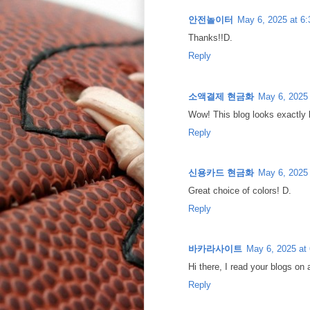
안전놀이터
May 6, 2025 at 6
Thanks!!D.
Reply
소액결제 현금화
May 6, 2025
Wow! This blog looks exactly 
Reply
신용카드 현금화
May 6, 2025
Great choice of colors! D.
Reply
바카라사이트
May 6, 2025 at
Hi there, I read your blogs on 
Reply