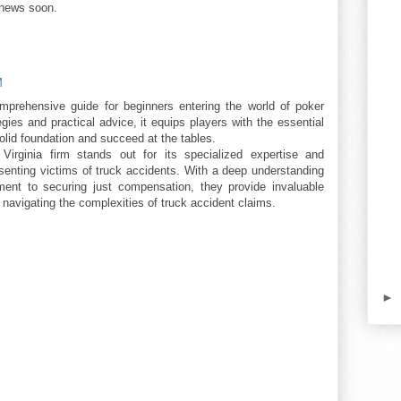
 news soon.
M
omprehensive guide for beginners entering the world of poker
gies and practical advice, it equips players with the essential
olid foundation and succeed at the tables.
irginia firm stands out for its specialized expertise and
enting victims of truck accidents. With a deep understanding
ent to securing just compensation, they provide invaluable
navigating the complexities of truck accident claims.
►