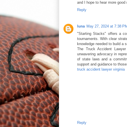
and I hope to hear more good
Reply
luna
May 27, 2024 at 7:38 P
"Starting Stacks" offers a c
tournaments. With clear strate
knowledge needed to build a s
The Truck Accident Lawyer V
unwavering advocacy in repres
of state laws and a commitm
support and guidance to those 
truck accident lawyer virginia
Reply