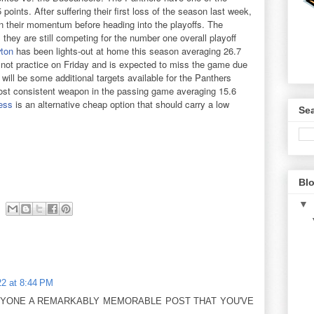
points. After suffering their first loss of the season last week,
in their momentum before heading into the playoffs. The
they are still competing for the number one overall playoff
ton
has been lights-out at home this season averaging 26.7
not practice on Friday and is expected to miss the game due
 will be some additional targets available for the Panthers
st consistent weapon in the passing game averaging 15.6
ess
is an alternative cheap option that should carry a low
Sea
Blo
▼
2 at 8:44 PM
RYONE A REMARKABLY MEMORABLE POST THAT YOU'VE