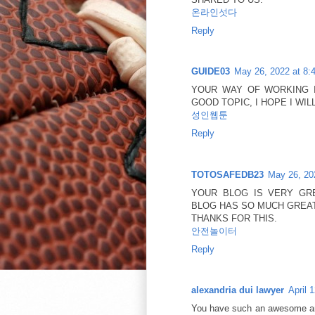
온라인섯다
Reply
GUIDE03
May 26, 2022 at 8:
YOUR WAY OF WORKING 
GOOD TOPIC, I HOPE I W
성인웹툰
Reply
TOTOSAFEDB23
May 26, 20
YOUR BLOG IS VERY GR
BLOG HAS SO MUCH GREAT
THANKS FOR THIS.
안전놀이터
Reply
alexandria dui lawyer
April 
You have such an awesome and 