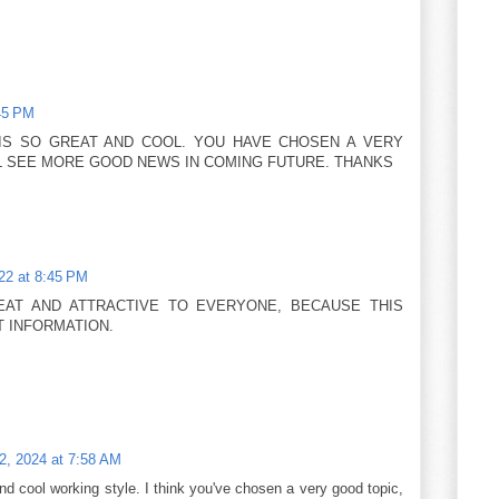
45 PM
IS SO GREAT AND COOL. YOU HAVE CHOSEN A VERY
ILL SEE MORE GOOD NEWS IN COMING FUTURE. THANKS
22 at 8:45 PM
EAT AND ATTRACTIVE TO EVERYONE, BECAUSE THIS
 INFORMATION.
12, 2024 at 7:58 AM
cool working style. I think you've chosen a very good topic,