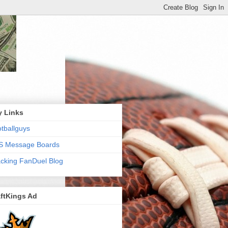
y Links
tballguys
S Message Boards
cking FanDuel Blog
ftKings Ad