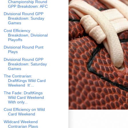
Championship Round
GPP Breakdown: AFC
Divisional Round GPP
Breakdown: Sunday
Games
Cost Efficiency
Breakdown, Divisional
Playoffs
Divisional Round Punt
Plays
Divisional Round GPP
Breakdown: Saturday
Games
The Contrarian:
DraftKings Wild Card
Weekend It'...
The Fade: DraftKings
Wild Card Weekend
With only...
Cost Efficiency on Wild
Card Weekend
Wildcard Weekend
Contrarian Plays