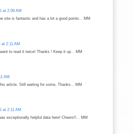
25 at 2:09 AM
e site is fantastic and has a lot a good points... MM
5 at 2:11 AM
 want to read it twice! Thanks ! Keep it up... MM
:11 AM
 this article. Still waiting for some, Thanks... MM
25 at 2:11 AM
was exceptionally helpful data here! Cheers!!... MM