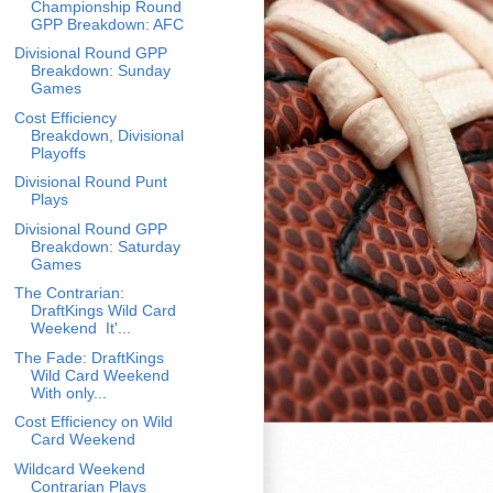
Championship Round
GPP Breakdown: AFC
Divisional Round GPP
Breakdown: Sunday
Games
Cost Efficiency
Breakdown, Divisional
Playoffs
Divisional Round Punt
Plays
Divisional Round GPP
Breakdown: Saturday
Games
The Contrarian:
DraftKings Wild Card
Weekend It'...
The Fade: DraftKings
Wild Card Weekend
With only...
Cost Efficiency on Wild
Card Weekend
Wildcard Weekend
Contrarian Plays