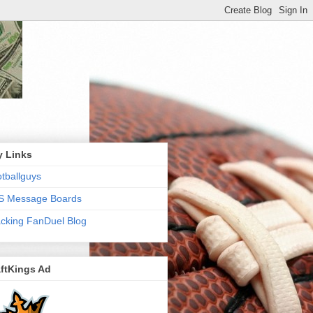
y Links
tballguys
S Message Boards
cking FanDuel Blog
ftKings Ad