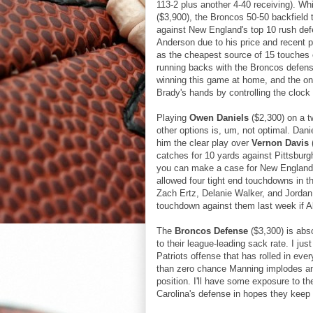
113-2 plus another 4-40 receiving). Whi
($3,900), the Broncos 50-50 backfield 
against New England's top 10 rush defen
Anderson due to his price and recent p
as the cheapest source of 15 touches on
running backs with the Broncos defense
winning this game at home, and the onl
Brady's hands by controlling the clock 
Playing
Owen Daniels
($2,300) on a 
other options is, um, not optimal. Dan
him the clear play over
Vernon Davis
catches for 10 yards against Pittsburgh.
you can make a case for New England s
allowed four tight end touchdowns in th
Zach Ertz, Delanie Walker, and Jorda
touchdown against them last week if A
The
Broncos Defense
($3,300) is abs
to their league-leading sack rate. I j
Patriots offense that has rolled in ev
than zero chance Manning implodes and 
position. I'll have some exposure to th
Carolina's defense in hopes they keep