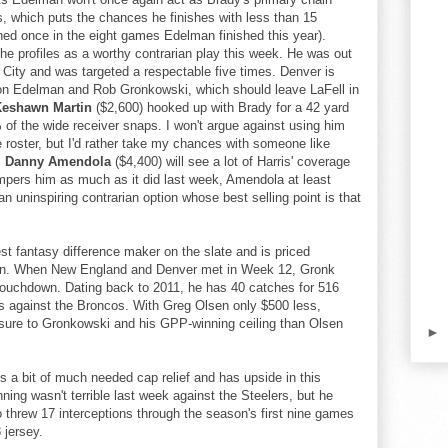
, which puts the chances he finishes with less than 15
ned once in the eight games Edelman finished this year).
 he profiles as a worthy contrarian play this week. He was out
City and was targeted a respectable five times. Denver is
 on Edelman and Rob Gronkowski, which should leave LaFell in
Keshawn Martin
($2,600) hooked up with Brady for a 42 yard
 of the wide receiver snaps. I won't argue against using him
e roster, but I'd rather take my chances with someone like
.
Danny Amendola
($4,400) will see a lot of Harris' coverage
 hampers him as much as it did last week, Amendola at least
an uninspiring contrarian option whose best selling point is that
st fantasy difference maker on the slate and is priced
an. When New England and Denver met in Week 12, Gronk
touchdown. Dating back to 2011, he has 40 catches for 516
s against the Broncos. With Greg Olsen only $500 less,
posure to Gronkowski and his GPP-winning ceiling than Olsen
►
s a bit of much needed cap relief and has upside in this
ng wasn't terrible last week against the Steelers, but he
o threw 17 interceptions through the season's first nine games
8 jersey.