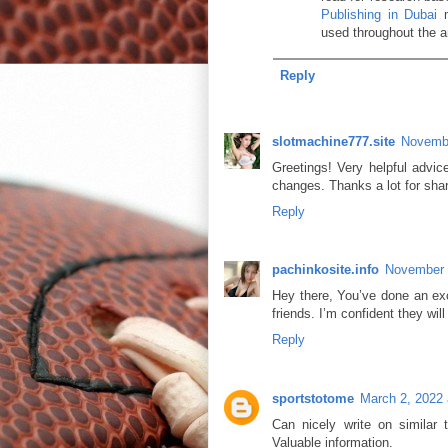
Publishing in Dubai
m
used throughout the ar
Reply
slotmachine777.site
Novembe
Greetings! Very helpful advice
changes. Thanks a lot for sha
Reply
pachinkosite.info
November 
Hey there, You’ve done an exce
friends. I’m confident they wil
Reply
sportstotome
March 2, 2022 
Can nicely write on similar 
Valuable information.