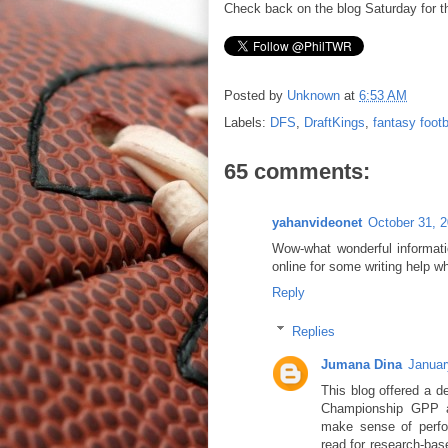
Check back on the blog Saturday for 
Posted by
Unknown
at
6:53 AM
Labels:
DFS
,
DraftKings
,
fantasy footb
65 comments:
yahanvideonet
October 31, 
Wow-what wonderful informatio
online for some writing help w
Reply
Replies
Jumana Dina
Januar
This blog offered a d
Championship GPP an
make sense of perfor
read for research-bas