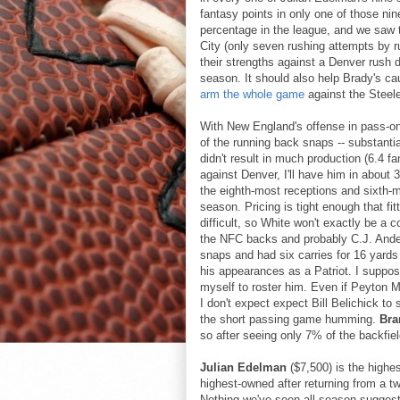
fantasy points in only one of those n
percentage in the league, and we saw 
City (only seven rushing attempts by ru
their strengths against a Denver rush d
season. It should also help Brady's c
arm the whole game
against the Steele
With New England's offense in pass-o
of the running back snaps -- substanti
didn't result in much production (6.4 f
against Denver, I'll have him in about
the eighth-most receptions and sixth-
season. Pricing is tight enough that fi
difficult, so White won't exactly be a c
the NFC backs and probably C.J. Ande
snaps and had six carries for 16 yards 
his appearances as a Patriot. I suppo
myself to roster him. Even if Peyton M
I don't expect expect Bill Belichick to 
the short passing game humming.
Bra
so after seeing only 7% of the backfie
Julian Edelman
($7,500) is the highes
highest-owned after returning from a t
Nothing we've seen all season suggest