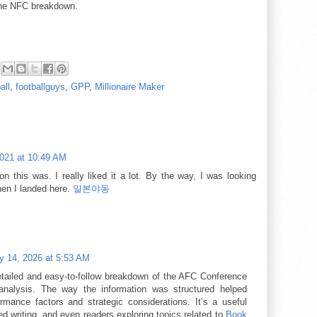
the NFC breakdown.
all
,
footballguys
,
GPP
,
Millionaire Maker
2021 at 10:49 AM
n this was. I really liked it a lot. By the way, I was looking
hen I landed here.
일본야동
y 14, 2026 at 5:53 AM
etailed and easy-to-follow breakdown of the AFC Conference
alysis. The way the information was structured helped
mance factors and strategic considerations. It’s a useful
ed writing, and even readers exploring topics related to
Book