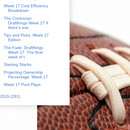
Week 17 Cost Efficiency
Breakdown
The Contrarian:
DraftKings Week 17 If
there's eve...
Tips and Picks, Week 17
Edition
The Fade: DraftKings
Week 17 The final
week of t...
Starting Stacks
Projecting Ownership
Percentage: Week 17
Week 17 Punt Plays
2015
(291)