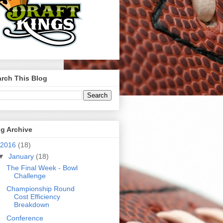
rch This Blog
g Archive
2016
(18)
▼
January
(18)
The Final Week - Bowl
Challenge
Championship Round
Cost Efficiency
Breakdown
Conference