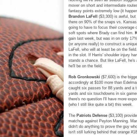
mover on short and intermediate routes
fantasy points extremely low (it happe
Brandon LaFell
($3,300) is awful, but
there on 90% of the snaps vs. Kansas 
going to have to focus their coverage
soft spots where Brady can find him.
gain last week, but was in on only 17%
(or anyone really) to construct a uniqu
LaFell, who will at least be on the field
in the slot. If Harris' shoulder injury
stands a chance. But like LaFell, he's 
he'll be on the field.
Rob Gronkowski
($7,600) is the bigge
accordingly at $100 more than Edelm
caught six passes for 88 yards and a 
yards and six touchdowns in six game
there's no question I'll have more ex
(who I still like quite a bit) this week.
The
Patriots Defense
($3,100) provide
matchup against Peyton Manning. Manni
didn't do anything to prove the guy wh
isn't still lurking behind that orange #1