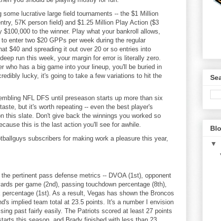
 some lucrative large field tournaments -- the $1 Million
ry, 57K person field) and $1.25 Million Play Action ($3
y $100,000 to the winner. Play what your bankroll allows,
r to enter two $20 GPPs per week during the regular
at $40 and spreading it out over 20 or so entries into
ep run this week, your margin for error is literally zero.
er who has a big game into your lineup, you'll be buried in
edibly lucky, it's going to take a few variations to hit the
Sea
esembling NFL DFS until preseason starts up more than six
ste, but it's worth repeating -- even the best player's
on this slate. Don't give back the winnings you worked so
ecause this is the last action you'll see for awhile.
Blo
tballguys subscribers for making work a pleasure this year,
▼
of the pertinent pass defense metrics -- DVOA (1st), opponent
yards per game (2nd), passing touchdown percentage (8th),
k percentage (1st). As a result, Vegas has shown the Broncos
's implied team total at 23.5 points. It's a number I envision
ng past fairly easily. The Patriots scored at least 27 points
starts this season, and Brady finished with less than 23