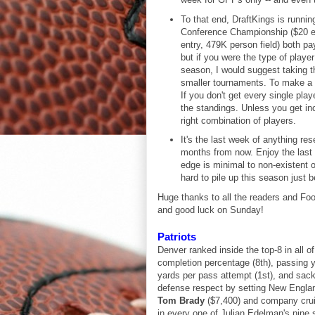
To that end, DraftKings is running
Conference Championship ($20 ent
entry, 479K person field) both pa
but if you were the type of playe
season, I would suggest taking th
smaller tournaments. To make a de
If you don't get every single play
the standings. Unless you get incr
right combination of players.
It's the last week of anything r
months from now. Enjoy the last ta
edge is minimal to non-existent 
hard to pile up this season just b
Huge thanks to all the readers and Foo
and good luck on Sunday!
Patriots
Denver ranked inside the top-8 in all 
completion percentage (8th), passing 
yards per pass attempt (1st), and sac
defense respect by setting New England
Tom Brady
($7,400) and company cruisi
in every one of Julian Edelman's nine 