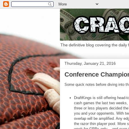
The definitive blog covering the daily
Thursday, January 21, 2016
Conference Champio
Some quick notes before diving into th
DraftKings is still offering head-
cash games the last two weeks, y
three or less players decided th
you and your opponents. With tw
overlap will be amplified. Any e
the razor thin player pool. More s
week for GPPs only -- and even t