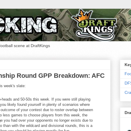
 football scene at DraftKings
Ke
Foo
nship Round GPP Breakdown: AFC
DF
is week's slate:
Cra
to-heads and 50-50s this week. If you were still playing
ou likely found yourself in plenty of scenarios where
e outcome of your contest due to roster overlap between
Dra
o less games to choose players from this week, the
dge you had over your opponents no longer exists due to
o than with the wildcard and divisional rounds, this is a
hen you should be playing mostly for fun.