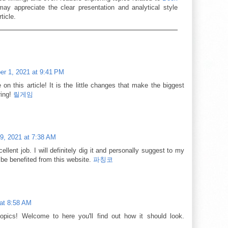
ay appreciate the clear presentation and analytical style
ticle.
r 1, 2021 at 9:41 PM
 on this article! It is the little changes that make the biggest
ring!
릴게임
9, 2021 at 7:38 AM
llent job. I will definitely dig it and personally suggest to my
l be benefited from this website.
파칭코
at 8:58 AM
topics! Welcome to here you'll find out how it should look.