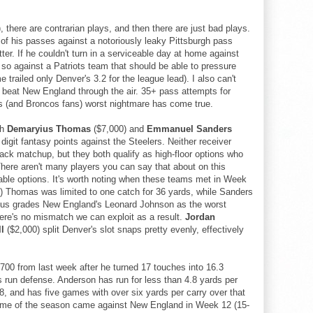
, there are contrarian plays, and then there are just bad plays.
f his passes against a notoriously leaky Pittsburgh pass
tter. If he couldn't turn in a serviceable day at home against
 so against a Patriots team that should be able to pressure
railed only Denver's 3.2 for the league lead). I also can't
 beat New England through the air. 35+ pass attempts for
 (and Broncos fans) worst nightmare has come true.
th
Demaryius Thomas
($7,000) and
Emmanuel Sanders
digit fantasy points against the Steelers. Neither receiver
back matchup, but they both qualify as high-floor options who
here aren't many players you can say that about on this
able options. It's worth noting when these teams met in Week
k) Thomas was limited to one catch for 36 yards, while Sanders
ocus grades New England's Leonard Johnson as the worst
here's no mismatch we can exploit as a result.
Jordan
l
($2,000) split Denver's slot snaps pretty evenly, effectively
$700 from last week after he turned 17 touches into 16.3
s run defense. Anderson has run for less than 4.8 yards per
, and has five games with over six yards per carry over that
game of the season came against New England in Week 12 (15-