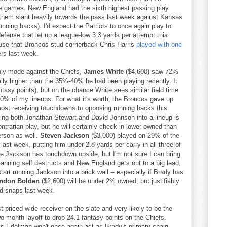
ine games. New England had the sixth highest passing play
them slant heavily towards the pass last week against Kansas
nning backs). I'd expect the Patriots to once again play to
efense that let up a league-low 3.3 yards per attempt this
ause that Broncos stud cornerback Chris Harris
played with one
rs last week.
nly mode against the Chiefs,
James White
($4,600) saw 72%
ally higher than the 35%-40% he had been playing recently. It
antasy points), but on the chance White sees similar field time
 30% of my lineups. For what it's worth, the Broncos gave up
most receiving touchdowns to opposing running backs this
tting both Jonathan Stewart and David Johnson into a lineup is
ontrarian play, but he will certainly check in lower owned than
rson as well.
Steven Jackson
($3,000) played on 29% of the
last week, putting him under 2.8 yards per carry in all three of
se Jackson has touchdown upside, but I'm not sure I can bring
anning self destructs and New England gets out to a big lead,
start running Jackson into a brick wall -- especially if Brady has
ndon Bolden
($2,600) will be under 2% owned, but justifiably
ld snaps last week.
t-priced wide receiver on the slate and very likely to be the
wo-month layoff to drop 24.1 fantasy points on the Chiefs.
s Edelman won't once again act as Brady's primary chain