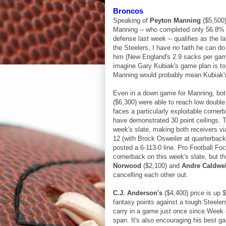
Broncos
Speaking of
Peyton Manning
($5,500)
Manning -- who completed only 56.8% o
defense last week -- qualifies as the la
the Steelers, I have no faith he can do
him (New England's 2.9 sacks per game t
imagine Gary Kubiak's game plan is to
Manning would probably mean Kubiak's
Even in a down game for Manning, bo
($6,300) were able to reach low double 
faces a particularly exploitable corner
have demonstrated 30 point ceilings. T
week's slate, making both receivers vi
12 (with Brock Osweiler at quarterbac
posted a 6-113-0 line. Pro Football F
cornerback on this week's slate, but t
Norwood
($2,100) and
Andre Caldwel
cancelling each other out.
C.J. Anderson's
($4,400) price is up 
fantasy points against a tough Steeler
carry in a game just once since Week 8
span. It's also encouraging his best 