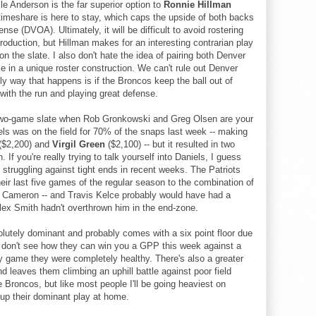
le Anderson is the far superior option to
Ronnie Hillman
timeshare is here to stay, which caps the upside of both backs
se (DVOA). Ultimately, it will be difficult to avoid rostering
roduction, but Hillman makes for an interesting contrarian play
 the slate. I also don't hate the idea of pairing both Denver
 in a unique roster construction. We can't rule out Denver
y way that happens is if the Broncos keep the ball out of
with the run and playing great defense.
two-game slate when Rob Gronkowski and Greg Olsen are your
iels was on the field for 70% of the snaps last week -- making
($2,200) and
Virgil Green
($2,100) -- but it resulted in two
 If you're really trying to talk yourself into Daniels, I guess
truggling against tight ends in recent weeks. The Patriots
eir last five games of the regular season to the combination of
n Cameron -- and Travis Kelce probably would have had a
lex Smith hadn't overthrown him in the end-zone.
olutely dominant and probably comes with a six point floor due
ust don't see how they can win you a GPP this week against a
ery game they were completely healthy. There's also a greater
leaves them climbing an uphill battle against poor field
e Broncos, but like most people I'll be going heaviest on
 up their dominant play at home.