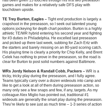
has been given 13 touches through his first two preseason
games and makes for a relatively safe DFS play with
touchdown upside.
TE Trey Burton, Eagles –
Tight end production is largely a
crapshoot in the preseason, so I seek out talented young
options jockeying for depth chart position. Burton is a highly
athletic TE/WR hybrid entering his second year and fighting
for #3 duties in Philadelphia. He excelled last preseason
and picked up there last week, subbing for Zach Ertz with
the starters and barely missing on an 80-yard scoring catch.
His playing time is clearly a priority for Chip Kelly, and Brent
Celek has nothing to prove in the preseason, so the road is
clear for Burton to post solid numbers against Baltimore.
WRs Jordy Nelson & Randall Cobb, Packers –
WR is a
tricky, tricky play during the preseason, and I fully agree.
Teams typically carry over a dozen wideouts into camp and
like to get a look at all of them during preseason action, so
many only see a few snaps and few, if any, targets. As my
colleague Alex Miglio has pointed out, traditional #1
wideouts are generally the smart play during the preseason.
They’re likely to see just as much time – 1-3 series of action