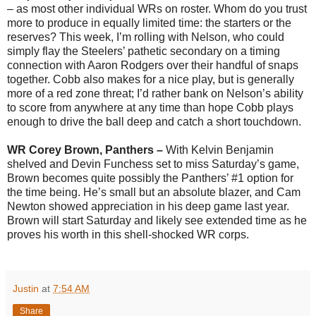
– as most other individual WRs on roster. Whom do you trust
more to produce in equally limited time: the starters or the
reserves? This week, I’m rolling with Nelson, who could
simply flay the Steelers’ pathetic secondary on a timing
connection with Aaron Rodgers over their handful of snaps
together. Cobb also makes for a nice play, but is generally
more of a red zone threat; I’d rather bank on Nelson’s ability
to score from anywhere at any time than hope Cobb plays
enough to drive the ball deep and catch a short touchdown.
WR Corey Brown, Panthers –
With Kelvin Benjamin
shelved and Devin Funchess set to miss Saturday’s game,
Brown becomes quite possibly the Panthers’ #1 option for
the time being. He’s small but an absolute blazer, and Cam
Newton showed appreciation in his deep game last year.
Brown will start Saturday and likely see extended time as he
proves his worth in this shell-shocked WR corps.
Justin
at
7:54 AM
Share