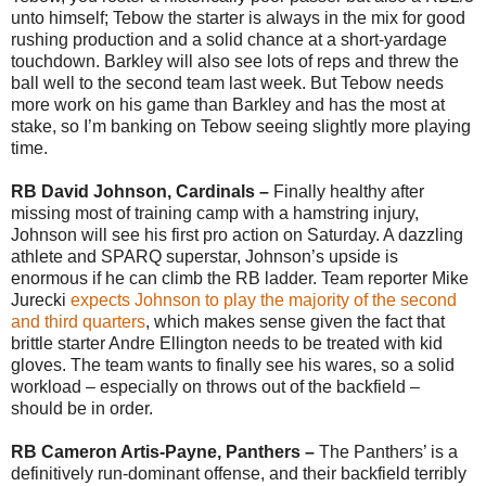
unto himself; Tebow the starter is always in the mix for good
rushing production and a solid chance at a short-yardage
touchdown. Barkley will also see lots of reps and threw the
ball well to the second team last week. But Tebow needs
more work on his game than Barkley and has the most at
stake, so I’m banking on Tebow seeing slightly more playing
time.
RB David Johnson, Cardinals –
Finally healthy after
missing most of training camp with a hamstring injury,
Johnson will see his first pro action on Saturday. A dazzling
athlete and SPARQ superstar, Johnson’s upside is
enormous if he can climb the RB ladder. Team reporter Mike
Jurecki
expects Johnson to play the majority of the second
and third quarters
, which makes sense given the fact that
brittle starter Andre Ellington needs to be treated with kid
gloves. The team wants to finally see his wares, so a solid
workload – especially on throws out of the backfield –
should be in order.
RB Cameron Artis-Payne, Panthers –
The Panthers’ is a
definitively run-dominant offense, and their backfield terribly