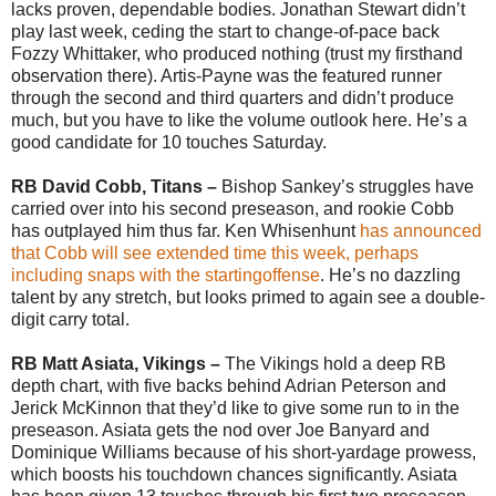
lacks proven, dependable bodies. Jonathan Stewart didn’t
play last week, ceding the start to change-of-pace back
Fozzy Whittaker, who produced nothing (trust my firsthand
observation there). Artis-Payne was the featured runner
through the second and third quarters and didn’t produce
much, but you have to like the volume outlook here. He’s a
good candidate for 10 touches Saturday.
RB David Cobb, Titans –
Bishop Sankey’s struggles have
carried over into his second preseason, and rookie Cobb
has outplayed him thus far. Ken Whisenhunt
has announced
that Cobb will see extended time this week, perhaps
including snaps with the startingoffense
. He’s no dazzling
talent by any stretch, but looks primed to again see a double-
digit carry total.
RB Matt Asiata, Vikings –
The Vikings hold a deep RB
depth chart, with five backs behind Adrian Peterson and
Jerick McKinnon that they’d like to give some run to in the
preseason. Asiata gets the nod over Joe Banyard and
Dominique Williams because of his short-yardage prowess,
which boosts his touchdown chances significantly. Asiata