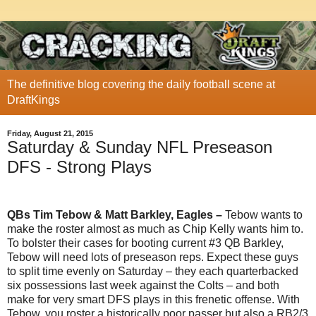
The definitive blog covering the daily football scene at
DraftKings
Friday, August 21, 2015
Saturday & Sunday NFL Preseason
DFS - Strong Plays
QBs Tim Tebow & Matt Barkley, Eagles –
Tebow wants to
make the roster almost as much as Chip Kelly wants him to.
To bolster their cases for booting current #3 QB Barkley,
Tebow will need lots of preseason reps. Expect these guys
to split time evenly on Saturday – they each quarterbacked
six possessions last week against the Colts – and both
make for very smart DFS plays in this frenetic offense. With
Tebow, you roster a historically poor passer but also a RB2/3