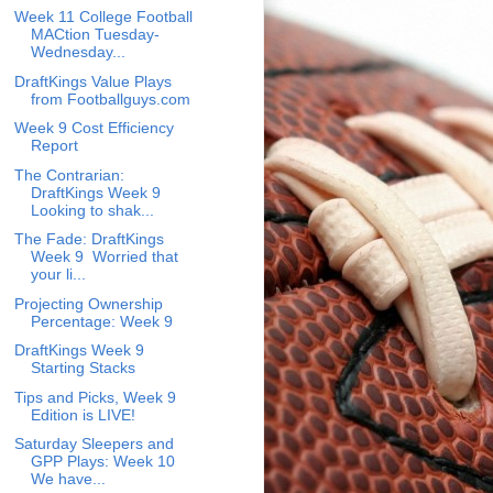
Week 11 College Football
MACtion Tuesday-
Wednesday...
DraftKings Value Plays
from Footballguys.com
Week 9 Cost Efficiency
Report
The Contrarian:
DraftKings Week 9
Looking to shak...
The Fade: DraftKings
Week 9 Worried that
your li...
Projecting Ownership
Percentage: Week 9
DraftKings Week 9
Starting Stacks
Tips and Picks, Week 9
Edition is LIVE!
Saturday Sleepers and
GPP Plays: Week 10
We have...