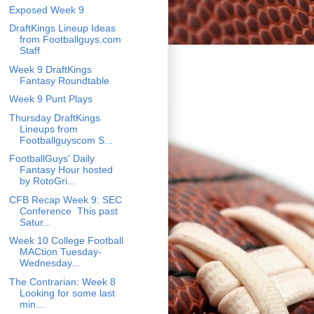
Exposed Week 9
DraftKings Lineup Ideas
from Footballguys.com
Staff
Week 9 DraftKings
Fantasy Roundtable
Week 9 Punt Plays
Thursday DraftKings
Lineups from
Footballguyscom S...
FootballGuys' Daily
Fantasy Hour hosted
by RotoGri...
CFB Recap Week 9: SEC
Conference This past
Satur...
Week 10 College Football
MACtion Tuesday-
Wednesday...
The Contrarian: Week 8
Looking for some last
min...