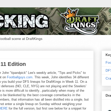
 football scene at DraftKings
Ke
Foo
11 Edition
DF
or John "tipandpick" Lee's weekly article, "Tips and Picks" to
nt on
Footballguys.com
. This week, John identifies 34 different
Cra
you build your DFS lineups for DraftKings in Week 11. On a
 defenses (NO, CLE, NYG) are not playing and the Steelers'
e is more difficult to identify...particularly when many of the
 to be blanketed by the best coverage cornerbacks in the
Dra
ers, that information has all been distilled into a single, but
ot enter a single lineup on Sunday without weighing your
HERE
for the full version, but first see below for a snippet for