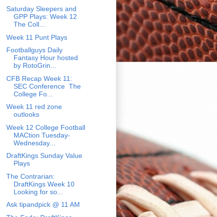
Saturday Sleepers and
GPP Plays: Week 12
The Coll...
Week 11 Punt Plays
Footballguys Daily
Fantasy Hour hosted
by RotoGrin...
CFB Recap Week 11:
SEC Conference The
College Fo...
Week 11 red zone
outlooks
Week 12 College Football
MACtion Tuesday-
Wednesday...
DraftKings Sunday Value
Plays
The Contrarian:
DraftKings Week 10
Looking for so...
Ask tipandpick @ 11 AM