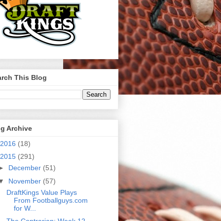
rch This Blog
g Archive
2016
(18)
2015
(291)
►
December
(51)
▼
November
(57)
DraftKings Value Plays
From Footballguys.com
for W...