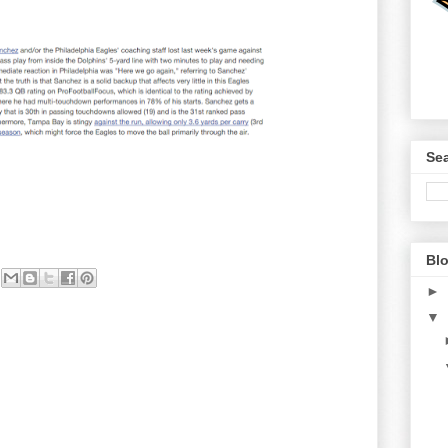
Sea
Blo
►
▼