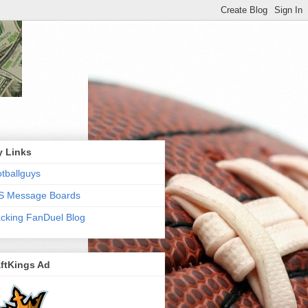
y Links
tballguys
S Message Boards
cking FanDuel Blog
ftKings Ad