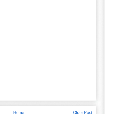
Home
Older Post