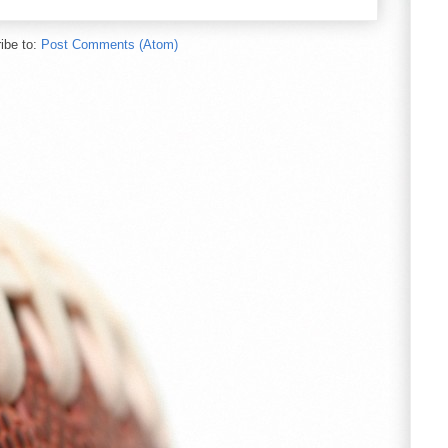
ibe to:
Post Comments (Atom)