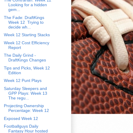
The Contrarian: Week 12
Looking for a hidden
gem...
The Fade: DraftKings
Week 12 Trying to
decide wh...
Week 12 Starting Stacks
Week 12 Cost Efficiency
Report
The Daily Grind -
DraftKings Changes
Tips and Picks, Week 12
Edition
Week 12 Punt Plays
Saturday Sleepers and
GPP Plays: Week 13
The regu...
Projecting Ownership
Percentage: Week 12
Exposed Week 12
Footballguys Daily
Fantasy Hour hosted