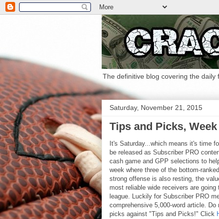
The definitive blog covering the daily
Saturday, November 21, 2015
Tips and Picks, Week 
It's Saturday...which means it's time f
be released as Subscriber PRO conte
cash game and GPP selections to help 
week where three of the bottom-ranked
strong offense is also resting, the valu
most reliable wide receivers are going
league. Luckily for Subscriber PRO memb
comprehensive 5,000-word article. Do n
picks against "Tips and Picks!" Click