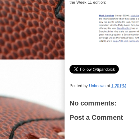
the Week 11 edition:
Posted by
Unknown
at
1:20 PM
No comments:
Post a Comment