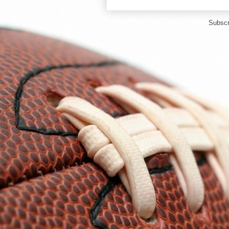
Subscr