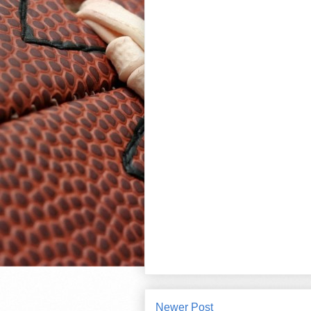
Newer Post