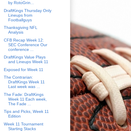
by RotoGrin...
DraftKings Thursday Only
Lineups from
Footballguys
Thanksgiving NFL
Analysis
CFB Recap Week 12:
SEC Conference Our
conference ...
DraftKings Value Plays
and Lineups Week 11
Exposed for Week 11
The Contrarian:
DraftKings Week 11
Last week was ...
The Fade: DraftKings
Week 11 Each week,
The Fade ...
Tips and Picks, Week 11
Edition
Week 11 Tournament
Starting Stacks