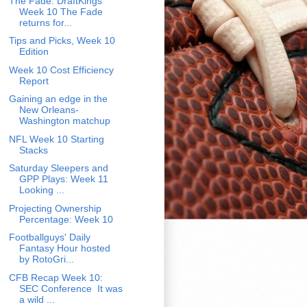
The Fade: DraftKings
Week 10 The Fade
returns for...
Tips and Picks, Week 10
Edition
Week 10 Cost Efficiency
Report
Gaining an edge in the
New Orleans-
Washington matchup
NFL Week 10 Starting
Stacks
Saturday Sleepers and
GPP Plays: Week 11
Looking ...
Projecting Ownership
Percentage: Week 10
Footballguys' Daily
Fantasy Hour hosted
by RotoGri...
CFB Recap Week 10:
SEC Conference It was
a wild ...