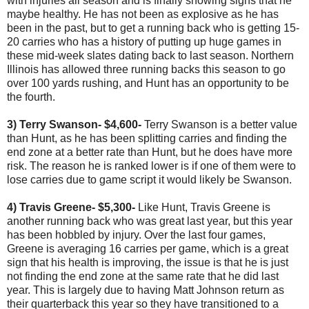
with injuries all season and is finally showing signs that he
maybe healthy. He has not been as explosive as he has
been in the past, but to get a running back who is getting 15-
20 carries who has a history of putting up huge games in
these mid-week slates dating back to last season. Northern
Illinois has allowed three running backs this season to go
over 100 yards rushing, and Hunt has an opportunity to be
the fourth.
3) Terry Swanson- $4,600-
Terry Swanson is a better value
than Hunt, as he has been splitting carries and finding the
end zone at a better rate than Hunt, but he does have more
risk. The reason he is ranked lower is if one of them were to
lose carries due to game script it would likely be Swanson.
4) Travis Greene- $5,300-
Like Hunt, Travis Greene is
another running back who was great last year, but this year
has been hobbled by injury. Over the last four games,
Greene is averaging 16 carries per game, which is a great
sign that his health is improving, the issue is that he is just
not finding the end zone at the same rate that he did last
year. This is largely due to having Matt Johnson return as
their quarterback this year so they have transitioned to a