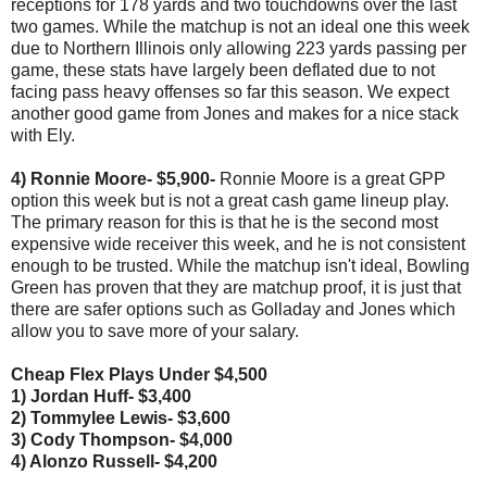
receptions for 178 yards and two touchdowns over the last
two games. While the matchup is not an ideal one this week
due to Northern Illinois only allowing 223 yards passing per
game, these stats have largely been deflated due to not
facing pass heavy offenses so far this season. We expect
another good game from Jones and makes for a nice stack
with Ely.
4) Ronnie Moore- $5,900-
Ronnie Moore is a great GPP
option this week but is not a great cash game lineup play.
The primary reason for this is that he is the second most
expensive wide receiver this week, and he is not consistent
enough to be trusted. While the matchup isn't ideal, Bowling
Green has proven that they are matchup proof, it is just that
there are safer options such as Golladay and Jones which
allow you to save more of your salary.
Cheap Flex Plays Under $4,500
1) Jordan Huff- $3,400
2) Tommylee Lewis- $3,600
3) Cody Thompson- $4,000
4) Alonzo Russell- $4,200