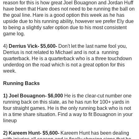
reason for this is how great Joel Bouagnon and Jordan Huff
have been that Hare does not need to be running the ball on
the goal line. Hare is a good option this week as he has
upside due to his running ability, however we prefer Ely due
to being a slightly safer option due to his most consistent
game log.
4)
Derrius Vick- $5,600-
Don't let the last name fool you,
Derrius is not related to Michael and is not a running
quarterback. He is a quarterback who is a three touchdown
underdog on the road which is not a great option for this
week.
Running Backs
1) Joel Bouagnon- $6,000
He is the clear-cut number one
running back on this slate, as he has run for 100+ yards in
four straight games. He is the only running back who is not
in a time share situation. Find a way to fit Bouagnon in your
lineup
2) Kareem Hunt- $5,600-
Kareem Hunt has been dealing