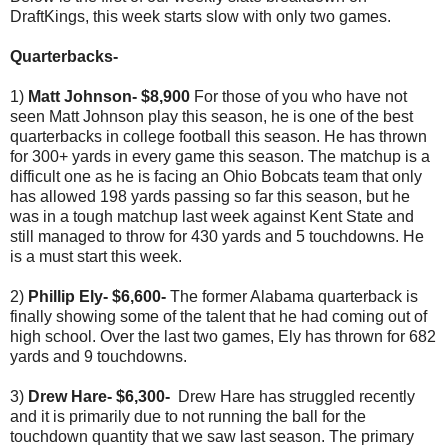
DraftKings, this week starts slow with only two games.
Quarterbacks-
1)
Matt Johnson- $8,900
For those of you who have not
seen Matt Johnson play this season, he is one of the best
quarterbacks in college football this season. He has thrown
for 300+ yards in every game this season. The matchup is a
difficult one as he is facing an Ohio Bobcats team that only
has allowed 198 yards passing so far this season, but he
was in a tough matchup last week against Kent State and
still managed to throw for 430 yards and 5 touchdowns. He
is a must start this week.
2)
Phillip Ely- $6,600-
The former Alabama quarterback is
finally showing some of the talent that he had coming out of
high school. Over the last two games, Ely has thrown for 682
yards and 9 touchdowns.
3)
Drew Hare- $6,300-
Drew Hare has struggled recently
and it is primarily due to not running the ball for the
touchdown quantity that we saw last season. The primary