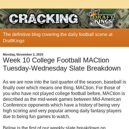
The definitive blog covering the daily football scene at
DraftKings
Monday, November 2, 2015
Week 10 College Football MACtion
Tuesday-Wednesday Slate Breakdown
As we are now into the last quarter of the season, baseball is
finally over which means one thing, MACtion. For those of
you who have not played college football before, MACtion is
described as the mid-week games between Mid-American
Conference opponents which have a history of being very
high scoring and very popular among daily fantasy players
due to being fun games to watch.
Below is the first of our weekly slate breakdown on