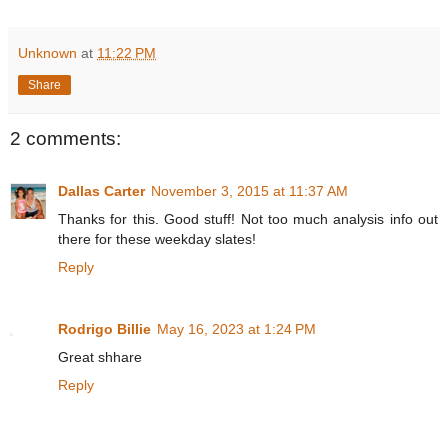
Unknown
at
11:22 PM
Share
2 comments:
Dallas Carter
November 3, 2015 at 11:37 AM
Thanks for this. Good stuff! Not too much analysis info out
there for these weekday slates!
Reply
Rodrigo Billie
May 16, 2023 at 1:24 PM
Great shhare
Reply