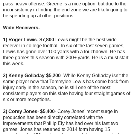
pass heavy offense. Greene is a nice option, but due to the
inconsistency in finding the end zone we are likely going to
be spending up at other positions.
Wide Receivers-
1) Roger Lewis- $7,800
Lewis might be the best wide
receiver in college football. In six of the last seven games,
Lewis has gone over 100 yards with a touchdown. He has
three games this season with 200+ yards. He is a must start
this week.
2) Kenny Golladay-$5,200-
While Kenny Golladay isn't the
same player now that Tommylee Lewis has come back from
injury early in the season, he is still one of the most
consistent players on this slate having four straight games of
six or more receptions.
3) Corey Jones- $5,400-
Corey Jones' recent surge in
production has been directly correlated with the
improvements that Phillip Ely has had over his last two
games. Jones has returned to 2014 form having 15