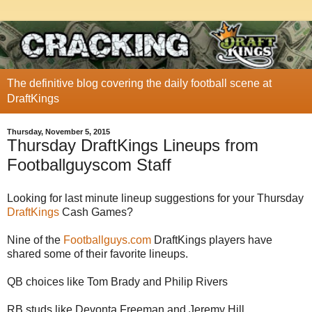
The definitive blog covering the daily football scene at
DraftKings
Thursday, November 5, 2015
Thursday DraftKings Lineups from
Footballguyscom Staff
Looking for last minute lineup suggestions for your Thursday
DraftKings
Cash Games?
Nine of the
Footballguys.com
DraftKings players have
shared some of their favorite lineups.
QB choices like Tom Brady and Philip Rivers
RB studs like Devonta Freeman and Jeremy Hill