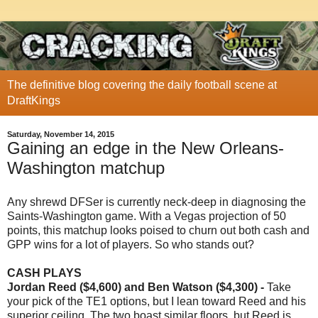
The definitive blog covering the daily football scene at
DraftKings
Saturday, November 14, 2015
Gaining an edge in the New Orleans-
Washington matchup
Any shrewd DFSer is currently neck-deep in diagnosing the
Saints-Washington game. With a Vegas projection of 50
points, this matchup looks poised to churn out both cash and
GPP wins for a lot of players. So who stands out?
CASH PLAYS
Jordan Reed ($4,600) and Ben Watson ($4,300) -
Take
your pick of the TE1 options, but I lean toward Reed and his
superior ceiling. The two boast similar floors, but Reed is