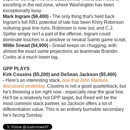
excelling in the red zone, where Washington has been
exceptionally busy.
Mark Ingram ($6,400) -
The only thing that's held back
Ingram's full RB1 potential of late has been Khiry Robinson
vulturing goal line runs. Robinson is now out, and C.J.
Spiller simply isn't a part of the offense. Ingram could
dominate touches in a positive or neutral Saints game script.
Willie Snead ($4,900) -
Snead keeps on chugging, with
almost the exact same projections as teammate Brandin
Cooks at a much lower tag.
GPP PLAYS
Kirk Cousins ($5,200) and
DeSean Jackson ($5,400)
-
Here's an interesting stack,
one that John Mamula
discussed yesterday
. Cousins is not a good quarterback, but
he's throwing a ton right now - especially near the goal line.
He'll be a relatively hot GPP target, but Reed will be the
most common stack partner, so Jackson offers a lot of
differentiation value. This is an entirely burnable secondary
he's facing Sunday.