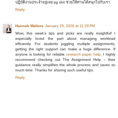
ปฏิบัติงานประจำอยู่เลย pg slot ช่วยให้ท่านได้สนุกไปกับเรา
Reply
Hannah Walters
January 29, 2026 at 11:29 PM
Wow, this week’s tips and picks are really insightful! I
especially loved the part about managing workload
efficiently. For students juggling multiple assignments,
getting the right support can make a huge difference. If
anyone is looking for reliable
research paper help
, I highly
recommend checking out The Assignment Help – their
guidance really simplifies the whole process and saves so
much time. Thanks for sharing such useful tips.
Reply