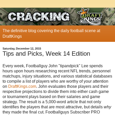
The definitive blog covering the daily football scene at
DraftKings
Saturday, December 12, 2015
Tips and Picks, Week 14 Edition
Every week, Footballguy John "tipandpick" Lee spends
hours upon hours researching recent NFL trends, personnel
matchups, injury situations, and various statistical databases
to compile a list of players who are worthy of your attention
on
DraftKings.com
. John evaluates those players and their
respective projections to divide them into either cash game
or tournament plays based on their salaries and game
strategy. The result is a 5,000-word article that not only
identifies the players that are most attractive, but details
why
they made the final cut. Footballguys Subscriber PRO