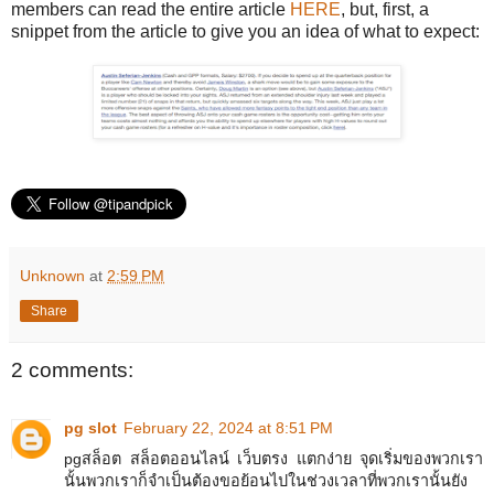
members can read the entire article
HERE
, but, first, a
snippet from the article to give you an idea of what to expect:
Unknown
at
2:59 PM
Share
2 comments:
pg slot
February 22, 2024 at 8:51 PM
pgสล็อต สล็อตออนไลน์ เว็บตรง แตกง่าย จุดเริ่มของพวกเรา
นั้นพวกเราก็จำเป็นต้องขอย้อนไปในช่วงเวลาที่พวกเรานั้นยัง