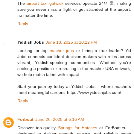
The
airport taxi gatwick
services operate 24/7 ⏰, making
sure you never miss a flight or get stranded at the airport,
no matter the time.
Reply
Yiddish Jobs
June 18, 2025 at 10:22 PM
Looking for top
macher jobs
or hiring a true leader? Yid
Jobs connects confident decision-makers with roles across
vibrant, Yiddish-speaking communities. Whether you're
seeking a position or recruiting in the macher USA network,
we help match talent with impact.
Start your journey today at Yiddish Jobs – where machers
meet meaningful careers. https://www.yiddishjobs.com/
Reply
Forboat
June 26, 2025 at 6:16 AM
Discover top-quality
Springs for Hatches
at ForBoat.eu –
designed to deliver smooth, secure, and reliable hatch