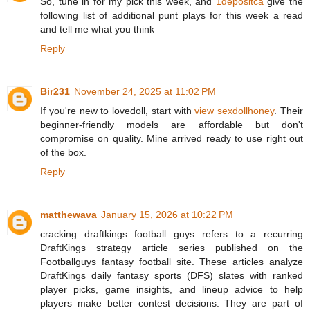
So, tune in for my pick this week, and
1depositca
give the
following list of additional punt plays for this week a read
and tell me what you think
Reply
Bir231
November 24, 2025 at 11:02 PM
If you're new to lovedoll, start with
view sexdollhoney
. Their
beginner-friendly models are affordable but don't
compromise on quality. Mine arrived ready to use right out
of the box.
Reply
matthewava
January 15, 2026 at 10:22 PM
cracking draftkings football guys refers to a recurring
DraftKings strategy article series published on the
Footballguys fantasy football site. These articles analyze
DraftKings daily fantasy sports (DFS) slates with ranked
player picks, game insights, and lineup advice to help
players make better contest decisions. They are part of