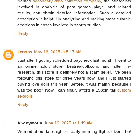
Named
secondary data collection company
, the strategists
involved in analysis of past games plays, and related
results, can obtain detailed information. Such a detailed
description is helpful in analyzing and making most suitable
decisions in cases involved in sports studies.
Reply
kenspy
May 16, 2025 at 5:17 AM
Just after I got my scheduled paycheck last month, I went to
an online adult store: bestrealdoll.com, and after my
research, this store is definitely not a scam seller. I've been
following this store for three years now, and I just started
buying love dolls this year. Before, it was mainly because I
was too poor. Now I can finally afford a 158cm tall
custom
sexdolls
.
Reply
Anonymous
June 16, 2025 at 1:49 AM
Worried about late-night or early-morning flights? Don’t be!