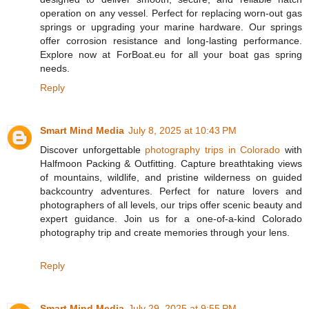
operation on any vessel. Perfect for replacing worn-out gas
springs or upgrading your marine hardware. Our springs
offer corrosion resistance and long-lasting performance.
Explore now at ForBoat.eu for all your boat gas spring
needs.
Reply
Smart Mind Media
July 8, 2025 at 10:43 PM
Discover unforgettable
photography trips in Colorado
with
Halfmoon Packing & Outfitting. Capture breathtaking views
of mountains, wildlife, and pristine wilderness on guided
backcountry adventures. Perfect for nature lovers and
photographers of all levels, our trips offer scenic beauty and
expert guidance. Join us for a one-of-a-kind Colorado
photography trip and create memories through your lens.
Reply
Smart Mind Media
July 29, 2025 at 9:55 PM