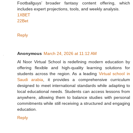
Footballguys’ broader fantasy content offering, which
includes expert projections, tools, and weekly analysis.
1XBET
22Bet
Reply
Anonymous
March 24, 2026 at 11:12 AM
Al Noor Virtual School is redefining modern education by
offering flexible and high-quality learning solutions for
students across the region. As a leading
Virtual school in
Saudi arabia
, it provides a comprehensive curriculum
designed to meet international standards while adapting to
local educational needs. Students can access lessons from
anywhere, allowing them to balance studies with personal
commitments while still receiving a structured and engaging
education.
Reply