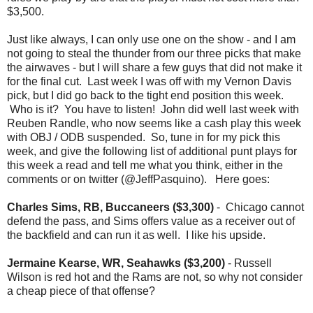
$3,500.
Just like always, I can only use one on the show - and I am
not going to steal the thunder from our three picks that make
the airwaves - but I will share a few guys that did not make it
for the final cut. Last week I was off with my Vernon Davis
pick, but I did go back to the tight end position this week.
Who is it? You have to listen! John did well last week with
Reuben Randle, who now seems like a cash play this week
with OBJ / ODB suspended. So, tune in for my pick this
week, and give the following list of additional punt plays for
this week a read and tell me what you think, either in the
comments or on twitter (@JeffPasquino). Here goes:
Charles Sims, RB, Buccaneers ($3,300)
- Chicago cannot
defend the pass, and Sims offers value as a receiver out of
the backfield and can run it as well. I like his upside.
Jermaine Kearse, WR, Seahawks ($3,200)
- Russell
Wilson is red hot and the Rams are not, so why not consider
a cheap piece of that offense?