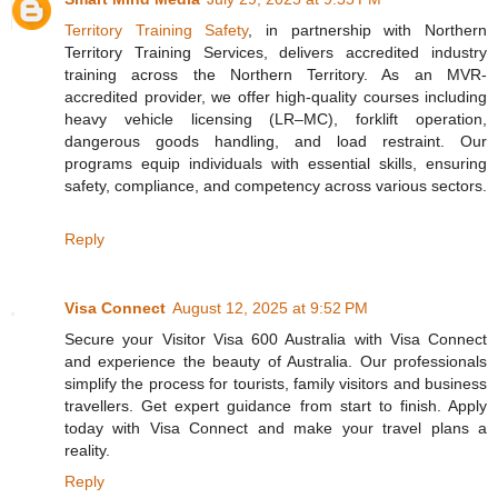
Territory Training Safety
, in partnership with Northern
Territory Training Services, delivers accredited industry
training across the Northern Territory. As an MVR-
accredited provider, we offer high-quality courses including
heavy vehicle licensing (LR–MC), forklift operation,
dangerous goods handling, and load restraint. Our
programs equip individuals with essential skills, ensuring
safety, compliance, and competency across various sectors.
Reply
Visa Connect
August 12, 2025 at 9:52 PM
Secure your Visitor Visa 600 Australia with Visa Connect
and experience the beauty of Australia. Our professionals
simplify the process for tourists, family visitors and business
travellers. Get expert guidance from start to finish. Apply
today with Visa Connect and make your travel plans a
reality.
Reply