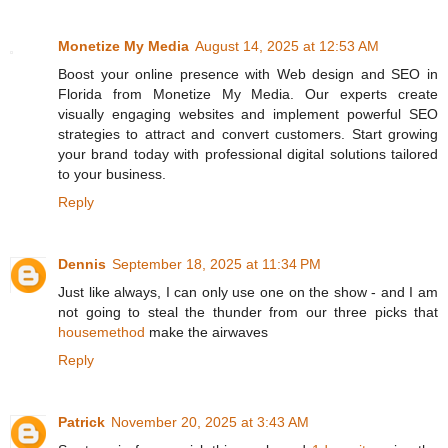
Monetize My Media
August 14, 2025 at 12:53 AM
Boost your online presence with Web design and SEO in
Florida from Monetize My Media. Our experts create
visually engaging websites and implement powerful SEO
strategies to attract and convert customers. Start growing
your brand today with professional digital solutions tailored
to your business.
Reply
Dennis
September 18, 2025 at 11:34 PM
Just like always, I can only use one on the show - and I am
not going to steal the thunder from our three picks that
housemethod
make the airwaves
Reply
Patrick
November 20, 2025 at 3:43 AM