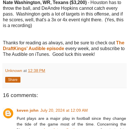
Nate Washington, WR, Texans ($3,200)
- Houston has to
throw the ball, and DeAndre Hopkins cannot catch every
pass. Washington gets a lot of targets in this offense, and if
he scores, well, that's a 3x or 4x event right there. (Yes, this
is a recording)
Thanks for reading as always, and be sure to check out
The
DraftKings' Audible episode
every week, and subscribe to
The Audible on iTunes. Good luck this week!
Unknown
at
12:38 PM
Share
16 comments:
keven john
July 20, 2024 at 12:09 AM
Punt plays are a major play in football since they change
the tide of the game most of the time. Concerning the