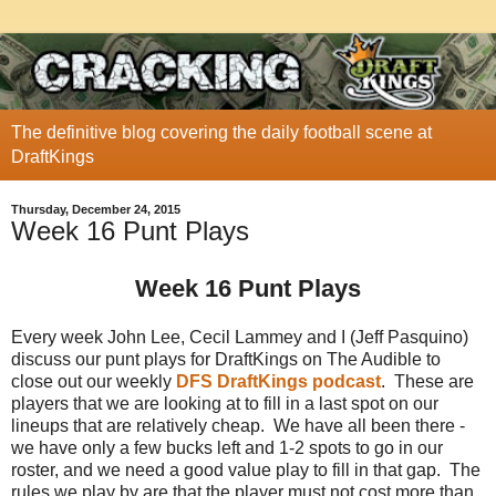
The definitive blog covering the daily football scene at
DraftKings
Thursday, December 24, 2015
Week 16 Punt Plays
Week 16 Punt Plays
Every week John Lee, Cecil Lammey and I (Jeff Pasquino)
discuss our punt plays for DraftKings on The Audible to
close out our weekly
DFS DraftKings podcast
. These are
players that we are looking at to fill in a last spot on our
lineups that are relatively cheap. We have all been there -
we have only a few bucks left and 1-2 spots to go in our
roster, and we need a good value play to fill in that gap. The
rules we play by are that the player must not cost more than