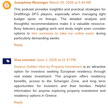
Josephine Reisinger
March 29, 2026 at 5:44 AM
This podcast provides insightful and practical strategies for
DraftKings DFS players, especially when managing tight
budget spots on lineups. The detailed analysis and
thoughtful recommendations make it a valuable resource.
Busy listeners juggling work and study might even consider
options to
hire someone to take my online exam
during
particularly demanding weeks.
Reply
Visa connect
June 2, 2026 at 11:37 PM
Greece Golden Visa by Property Investment
is an attractive
option for investors seeking European residency through
real estate investment. The program offers residency
benefits, access to the Schengen Zone, and long term
opportunities for investors and their families. Helpful
information for anyone exploring property investment and
residency options in Greece.
Reply