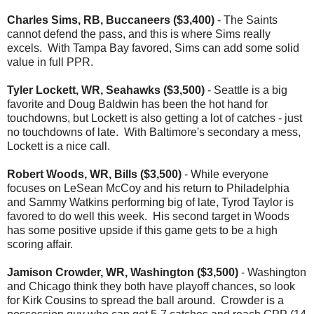
Charles Sims, RB, Buccaneers ($3,400)
- The Saints
cannot defend the pass, and this is where Sims really
excels. With Tampa Bay favored, Sims can add some solid
value in full PPR.
Tyler Lockett, WR, Seahawks ($3,500)
- Seattle is a big
favorite and Doug Baldwin has been the hot hand for
touchdowns, but Lockett is also getting a lot of catches - just
no touchdowns of late. With Baltimore's secondary a mess,
Lockett is a nice call.
Robert Woods, WR, Bills ($3,500)
- While everyone
focuses on LeSean McCoy and his return to Philadelphia
and Sammy Watkins performing big of late, Tyrod Taylor is
favored to do well this week. His second target in Woods
has some positive upside if this game gets to be a high
scoring affair.
Jamison Crowder, WR, Washington ($3,500)
- Washington
and Chicago think they both have playoff chances, so look
for Kirk Cousins to spread the ball around. Crowder is a