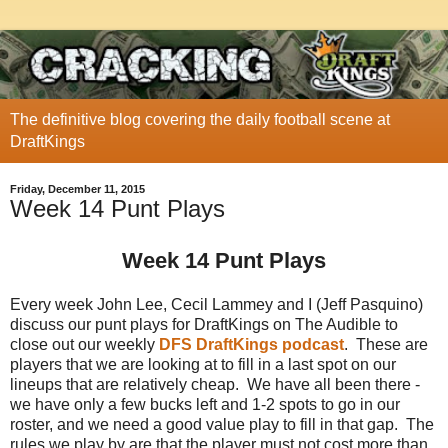
The definitive blog covering the daily football scene at
DraftKings
Friday, December 11, 2015
Week 14 Punt Plays
Week 14 Punt Plays
Every week John Lee, Cecil Lammey and I (Jeff Pasquino)
discuss our punt plays for DraftKings on The Audible to
close out our weekly
DFS DraftKings podcast
. These are
players that we are looking at to fill in a last spot on our
lineups that are relatively cheap. We have all been there -
we have only a few bucks left and 1-2 spots to go in our
roster, and we need a good value play to fill in that gap. The
rules we play by are that the player must not cost more than