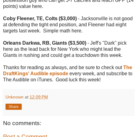
possession guy who can get 5-7 catches and reach GPP (14
points) value here.
Coby Fleener, TE, Colts ($3,000)
- Jacksonville is not good
at defending the tight end position, and Fleener had eight
targets last week. Simple math here.
Orleans Darkwa, RB, Giants ($3,500)
- Jeff's "Dark" pick
here as the lead back for New York who might lead the
Giants in rushing and could get a touchdown this week.
Thanks for reading as always, and be sure to check out
The
DraftKings' Audible episode
every week, and subscribe to
The Audible on iTunes. Good luck this week!
Unknown
at
12:09 PM
Share
No comments:
Post a Comment