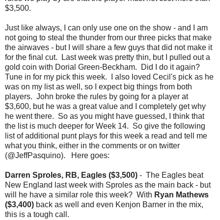
$3,500.
Just like always, I can only use one on the show - and I am
not going to steal the thunder from our three picks that make
the airwaves - but I will share a few guys that did not make it
for the final cut. Last week was pretty thin, but I pulled out a
gold coin with Dorial Green-Beckham. Did I do it again?
Tune in for my pick this week. I also loved Cecil's pick as he
was on my list as well, so I expect big things from both
players. John broke the rules by going for a player at
$3,600, but he was a great value and I completely get why
he went there. So as you might have guessed, I think that
the list is much deeper for Week 14. So give the following
list of additional punt plays for this week a read and tell me
what you think, either in the comments or on twitter
(@JeffPasquino). Here goes:
Darren Sproles, RB, Eagles ($3,500)
- The Eagles beat
New England last week with Sproles as the main back - but
will he have a similar role this week? With
Ryan Mathews
($3,400)
back as well and even Kenjon Barner in the mix,
this is a tough call.