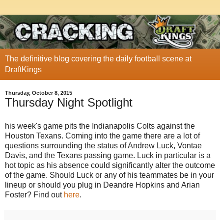
The definitive blog covering the daily football scene at
DraftKings
Thursday, October 8, 2015
Thursday Night Spotlight
his week's game pits the Indianapolis Colts against the
Houston Texans. Coming into the game there are a lot of
questions surrounding the status of Andrew Luck, Vontae
Davis, and the Texans passing game. Luck in particular is a
hot topic as his absence could significantly alter the outcome
of the game. Should Luck or any of his teammates be in your
lineup or should you plug in Deandre Hopkins and Arian
Foster? Find out
here
.