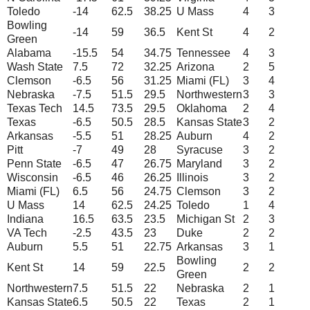
Toledo
-14
62.5
38.25
U Mass
4
3
Bowling
-14
59
36.5
Kent St
4
2
Green
Alabama
-15.5
54
34.75
Tennessee
4
3
Wash State
7.5
72
32.25
Arizona
2
5
Clemson
-6.5
56
31.25
Miami (FL)
3
4
Nebraska
-7.5
51.5
29.5
Northwestern
3
3
Texas Tech
14.5
73.5
29.5
Oklahoma
2
4
Texas
-6.5
50.5
28.5
Kansas State
3
2
Arkansas
-5.5
51
28.25
Auburn
4
2
Pitt
-7
49
28
Syracuse
3
2
Penn State
-6.5
47
26.75
Maryland
3
2
Wisconsin
-6.5
46
26.25
Illinois
3
2
Miami (FL)
6.5
56
24.75
Clemson
3
2
U Mass
14
62.5
24.25
Toledo
1
4
Indiana
16.5
63.5
23.5
Michigan St
2
3
VA Tech
-2.5
43.5
23
Duke
2
2
Auburn
5.5
51
22.75
Arkansas
3
1
Bowling
Kent St
14
59
22.5
2
2
Green
Northwestern
7.5
51.5
22
Nebraska
2
1
Kansas State
6.5
50.5
22
Texas
2
1