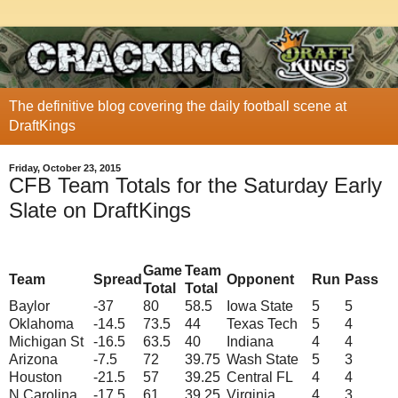
The definitive blog covering the daily football scene at
DraftKings
Friday, October 23, 2015
CFB Team Totals for the Saturday Early
Slate on DraftKings
Game
Team
Team
Spread
Opponent
Run
Pass
Total
Total
Baylor
-37
80
58.5
Iowa State
5
5
Oklahoma
-14.5
73.5
44
Texas Tech
5
4
Michigan St
-16.5
63.5
40
Indiana
4
4
Arizona
-7.5
72
39.75
Wash State
5
3
Houston
-21.5
57
39.25
Central FL
4
4
N Carolina
-17.5
61
39.25
Virginia
4
3