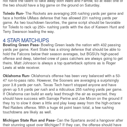
not have the talent to take away both Ward and Farrow, so at least one of
the two should have a big game on the ground on Saturday.
Toledo Run-
The Rockets are averaging 205 rushing yards per game and
face a horrible UMass defense that has allowed 231 rushing yards per
game. As two touchdown favorites, the game script should be favorable
for Toledo to rack up 250+ rushing yards with the duo of Kareem Hunt and
Terry Swanson leading the way.
4 STAR MATCHUPS
Bowling Green Pass-
Bowling Green leads the nation with 432 passing
yards per game. Kent State has a strong defense that should be able to
hold the Falcons below their season averages, but BGSU's high-paced
offense and deep, talented crew of pass catchers are always going to get
theirs. Matt Johnson is always a top quarterback options as is Roger
Lewis at wide receiver.
Oklahoma Run-
Oklahoma's offense has been very balanced with a 53-
47 run-to-pass ratio. However, the Sooners are averaging a surprisingly
poor 3.8 yards per rush. Texas Tech hasn't stopped anyone and have
given up 5.6 yards per rush and a ridiculous 255 rushing yards per game.
If Oklahoma can build an early lead through the air as expected, they
should have success with Samaje Perine and Joe Mixon on the ground if
they try to slow it down a little and play keep away from the high-octane
Red Raiders offense. With a huge 44 point team total, a few rushing
touchdowns are likely as well.
Michigan State Run and Pass-
Can the Spartans avoid a hangover after
their stunning upset over Michigan? If they can, the offense should have