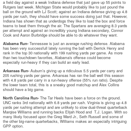
a field day against a weak Indiana defense that just gave up 55 points to
Rutgers last week. Michigan State would probably like to just pound the
ball on the ground with LJ Scott; against an Indiana defense giving up 4.8
yards per rush, they should have some success doing just that. However,
Indiana has shown that as underdogs they like to load the box and force
teams to beat them through the air. The Spartans are averaging 8.3 yards
per attempt and against an incredibly young Indiana secondary, Connor
Cook and Aaron Burbridge should be able to do whatever they want.
Alabama Run-
Tennessee is just an average rushing defense. Alabama
has been very successfull lately running the ball with Derrick Henry and
rank in the top 30 nationally with 199 rushing yards per game. As more
than two touchdown favorites, Alabama's offense could become
especially run-heavy if they can build an early lead.
Arkansas Run-
Auburn’s giving up a ridiculous 5.5 yards per carry and
205 rushing yards per game. Arkansas has ran the ball well this season
with 4.8 yards per carry in a run-heavy offense (55% run ratio). Despite
the lower team total, this is a sneaky good matchup and Alex Collins
should have a big game.
North Carolina Run-
The Tar Heels have been a force on the ground.
UNC ranks 3rd nationally with 6.8 yards per rush. Virginia is giving up 4.8
yards per rushing attempt and are unlikely to slow dual-threat quarterback
Marqise Williams and running backs Elijah Hood and T.J. Logan. With so
many likely focused upon the Greg Ward Jr., Seth Russell and some of
the other big-name quarterbacks, Williams makes an especially intriguing
GPP option.