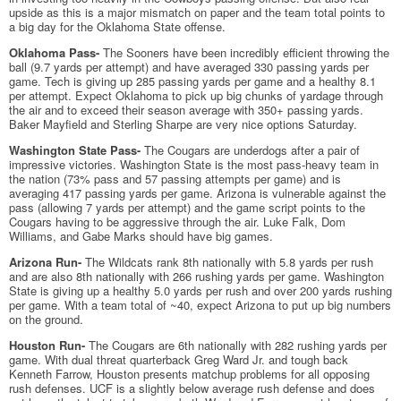
upside as this is a major mismatch on paper and the team total points to
a big day for the Oklahoma State offense.
Oklahoma Pass-
The Sooners have been incredibly efficient throwing the
ball (9.7 yards per attempt) and have averaged 330 passing yards per
game. Tech is giving up 285 passing yards per game and a healthy 8.1
per attempt. Expect Oklahoma to pick up big chunks of yardage through
the air and to exceed their season average with 350+ passing yards.
Baker Mayfield and Sterling Sharpe are very nice options Saturday.
Washington State Pass-
The Cougars are underdogs after a pair of
impressive victories. Washington State is the most pass-heavy team in
the nation (73% pass and 57 passing attempts per game) and is
averaging 417 passing yards per game. Arizona is vulnerable against the
pass (allowing 7 yards per attempt) and the game script points to the
Cougars having to be aggressive through the air. Luke Falk, Dom
Williams, and Gabe Marks should have big games.
Arizona Run-
The Wildcats rank 8th nationally with 5.8 yards per rush
and are also 8th nationally with 266 rushing yards per game. Washington
State is giving up a healthy 5.0 yards per rush and over 200 yards rushing
per game. With a team total of ~40, expect Arizona to put up big numbers
on the ground.
Houston Run-
The Cougars are 6th nationally with 282 rushing yards per
game. With dual threat quarterback Greg Ward Jr. and tough back
Kenneth Farrow, Houston presents matchup problems for all opposing
rush defenses. UCF is a slightly below average rush defense and does