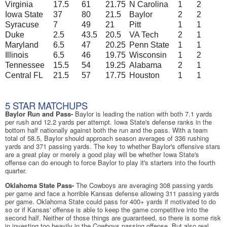
Virginia
17.5
61
21.75
N Carolina
1
2
Iowa State
37
80
21.5
Baylor
2
2
Syracuse
7
49
21
Pitt
1
1
Duke
2.5
43.5
20.5
VA Tech
2
1
Maryland
6.5
47
20.25
Penn State
1
1
Illinois
6.5
46
19.75
Wisconsin
1
2
Tennessee
15.5
54
19.25
Alabama
2
1
Central FL
21.5
57
17.75
Houston
1
1
5 STAR MATCHUPS
Baylor Run and Pass-
Baylor is leading the nation with both 7.1 yards
per rush and 12.2 yards per attempt. Iowa State's defense ranks in the
bottom half nationally against both the run and the pass. With a team
total of 58.5, Baylor should approach season averages of 336 rushing
yards and 371 passing yards. The key to whether Baylor's offensive stars
are a great play or merely a good play will be whether Iowa State's
offense can do enough to force Baylor to play it's starters into the fourth
quarter.
Oklahoma State Pass-
The Cowboys are averaging 308 passing yards
per game and face a horrible Kansas defense allowing 311 passing yards
per game. Oklahoma State could pass for 400+ yards if motivated to do
so or if Kansas' offense is able to keep the game competitive into the
second half. Neither of those things are guaranteed, so there is some risk
in investing too heavily in the Cowboys passing offense. But also real