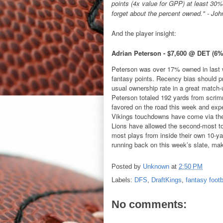
points (4x value for GPP) at least 30% 
forget about the percent owned." - Joh
And the player insight:
Adrian Peterson - $7,600 @ DET (6
Peterson was over 17% owned in last w
fantasy points. Recency bias should pr
usual ownership rate in a great match
Peterson totaled 192 yards from scrim
favored on the road this week and expe
Vikings touchdowns have come via the 
Lions have allowed the second-most t
most plays from inside their own 10-ya
running back on this week’s slate, ma
Posted by
Unknown
at
2:50 PM
Labels:
DFS
,
DraftKings
,
fantasy footb
No comments: