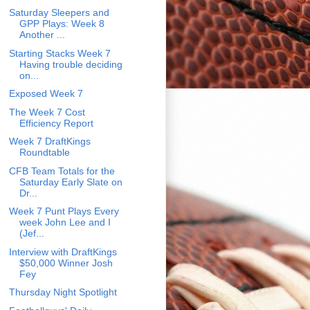
Saturday Sleepers and
GPP Plays: Week 8
Another ...
Starting Stacks Week 7
Having trouble deciding
on...
Exposed Week 7
The Week 7 Cost
Efficiency Report
Week 7 DraftKings
Roundtable
CFB Team Totals for the
Saturday Early Slate on
Dr...
Week 7 Punt Plays Every
week John Lee and I
(Jef...
Interview with DraftKings
$50,000 Winner Josh
Fey
Thursday Night Spotlight