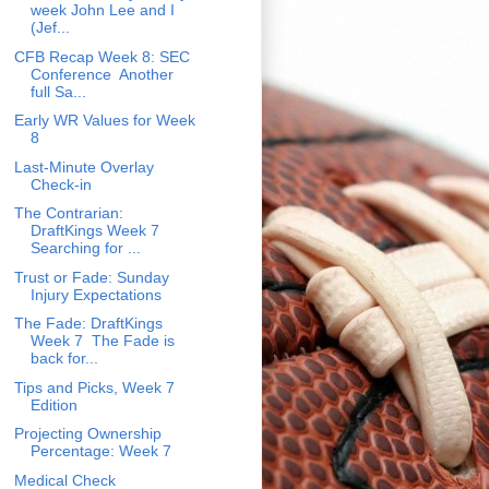
week John Lee and I
(Jef...
CFB Recap Week 8: SEC
Conference Another
full Sa...
Early WR Values for Week
8
Last-Minute Overlay
Check-in
The Contrarian:
DraftKings Week 7
Searching for ...
Trust or Fade: Sunday
Injury Expectations
The Fade: DraftKings
Week 7 The Fade is
back for...
Tips and Picks, Week 7
Edition
Projecting Ownership
Percentage: Week 7
Medical Check