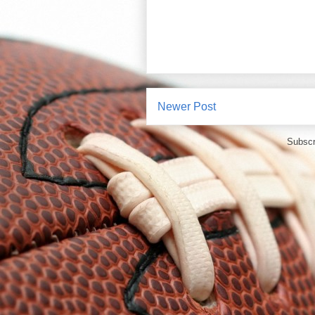
Newer Post
Subscr