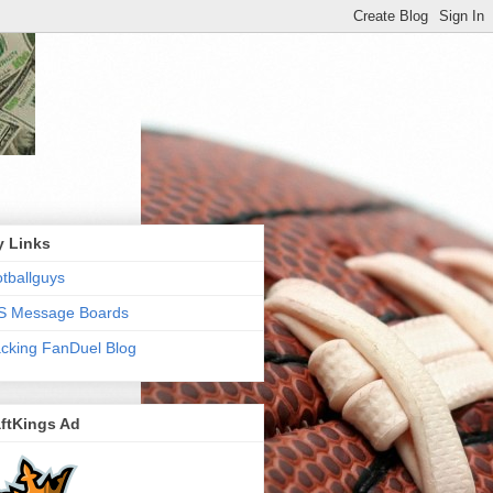
y Links
tballguys
S Message Boards
cking FanDuel Blog
ftKings Ad