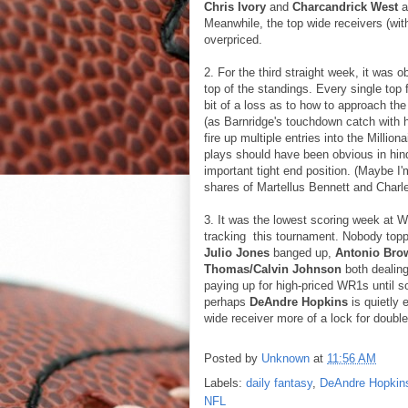
Chris Ivory
and
Charcandrick West
a
Meanwhile, the top wide receivers (wit
overpriced.
2. For the third straight week, it was o
top of the standings. Every single top 
bit of a loss as to how to approach the 
(as Barnridge's touchdown catch with h
fire up multiple entries into the Millio
plays should have been obvious in hind
important tight end position. (Maybe 
shares of Martellus Bennett and Charl
3. It was the lowest scoring week at Wi
tracking this tournament. Nobody topp
Julio Jones
banged up,
Antonio Bro
Thomas/Calvin Johnson
both dealing
paying up for high-priced WR1s until 
perhaps
DeAndre Hopkins
is quietly
wide receiver more of a lock for double
Posted by
Unknown
at
11:56 AM
Labels:
daily fantasy
,
DeAndre Hopkin
NFL