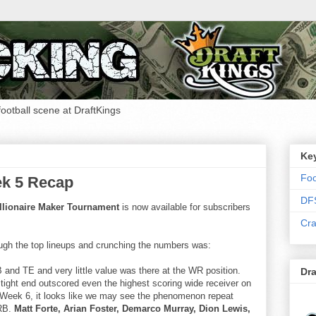
 football scene at DraftKings
Ke
Foo
ek 5 Recap
DF
llionaire Maker Tournament
is now available for subscribers
Cra
ugh the top lineups and crunching the numbers was:
B and TE and very little value was there at the WR position.
Dra
tight end outscored even the highest scoring wide receiver on
o Week 6, it looks like we may see the phenomenon repeat
 RB.
Matt Forte, Arian Foster, Demarco Murray, Dion Lewis,