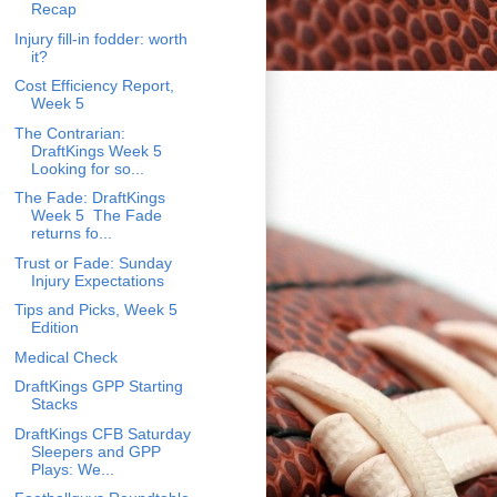
Recap
Injury fill-in fodder: worth
it?
Cost Efficiency Report,
Week 5
The Contrarian:
DraftKings Week 5
Looking for so...
The Fade: DraftKings
Week 5 The Fade
returns fo...
Trust or Fade: Sunday
Injury Expectations
Tips and Picks, Week 5
Edition
Medical Check
DraftKings GPP Starting
Stacks
DraftKings CFB Saturday
Sleepers and GPP
Plays: We...