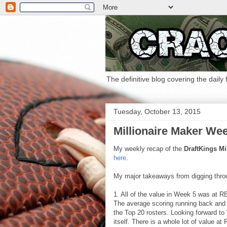
The definitive blog covering the daily
Tuesday, October 13, 2015
Millionaire Maker We
My weekly recap of the
DraftKings Mi
here
.
My major takeaways from digging thro
1. All of the value in Week 5 was at R
The average scoring running back and 
the Top 20 rosters. Looking forward t
itself. There is a whole lot of value at