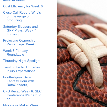
Cost Efficiency for Week 6
Close Call Report: Who's
on the verge of
producing...
Saturday Sleepers and
GPP Plays: Week 7
Looking ...
Projecting Ownership
Percentage: Week 6
Week 6 Fantasy
Roundtable
Thursday Night Spotlight
Trust or Fade: Thursday
Injury Expectations
Footballguys Daily
Fantasy Hour with
RotoGrinders,...
CFB Recap Week 6: SEC
Conference It's hard to
bel...
Millionaire Maker Week 5