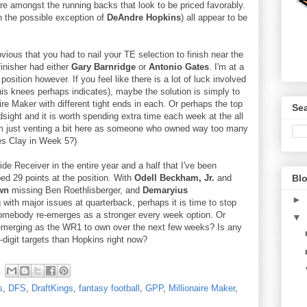
re amongst the running backs that look to be priced favorably.
h the possible exception of
DeAndre Hopkins
) all appear to be
bvious that you had to nail your TE selection to finish near the
finisher had either
Gary Barnridge
or
Antonio Gates
. I'm at a
position however. If you feel like there is a lot of luck involved
is knees perhaps indicates), maybe the solution is simply to
naire Maker with different tight ends in each. Or perhaps the top
Sea
sight and it is worth spending extra time each week at the all
I'm just venting a bit here as someone who owned way too many
es Clay in Week 5?)
de Receiver in the entire year and a half that I've been
Blo
ed 29 points at the position. With
Odell Beckham, Jr.
and
wn
missing Ben Roethlisberger, and
Demaryius
►
 with major issues at quarterback, perhaps it is time to stop
somebody re-emerges as a stronger every week option. Or
▼
 emerging as the WR1 to own over the next few weeks? Is any
-digit targets than Hopkins right now?
s
,
DFS
,
DraftKings
,
fantasy football
,
GPP
,
Millionaire Maker
,