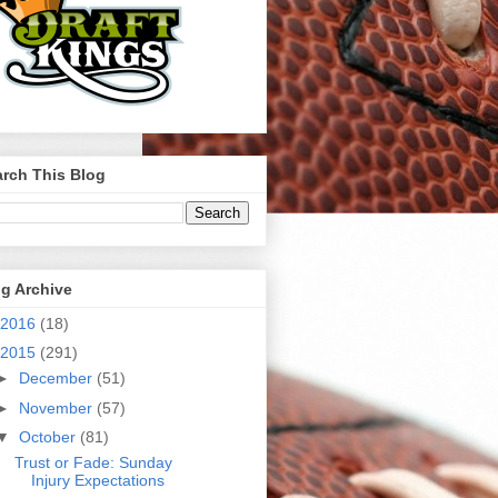
rch This Blog
g Archive
2016
(18)
2015
(291)
►
December
(51)
►
November
(57)
▼
October
(81)
Trust or Fade: Sunday
Injury Expectations