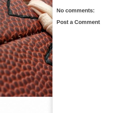
No comments:
Post a Comment