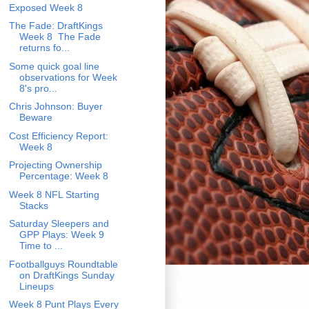
Exposed Week 8
The Fade: DraftKings
Week 8 The Fade
returns fo...
Some quick goal line
observations for Week
8's pro...
Chris Johnson: Buyer
Beware
Cost Efficiency Report:
Week 8
Projecting Ownership
Percentage: Week 8
Week 8 NFL Starting
Stacks
Saturday Sleepers and
GPP Plays: Week 9
Time to ...
Footballguys Roundtable
on DraftKings Sunday
Lineups
Week 8 Punt Plays Every