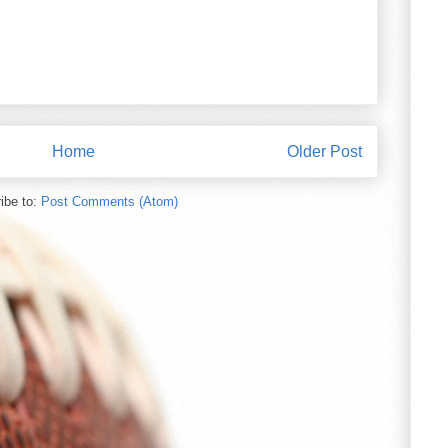
Home
Older Post
ibe to:
Post Comments (Atom)