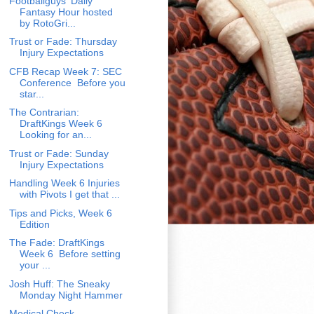
Footballguys' Daily
Fantasy Hour hosted
by RotoGri...
Trust or Fade: Thursday
Injury Expectations
CFB Recap Week 7: SEC
Conference Before you
star...
The Contrarian:
DraftKings Week 6
Looking for an...
Trust or Fade: Sunday
Injury Expectations
Handling Week 6 Injuries
with Pivots I get that ...
Tips and Picks, Week 6
Edition
The Fade: DraftKings
Week 6 Before setting
your ...
Josh Huff: The Sneaky
Monday Night Hammer
Medical Check