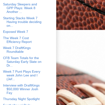
Saturday Sleepers and
GPP Plays: Week 8
Another ...
Starting Stacks Week 7
Having trouble deciding
on...
Exposed Week 7
The Week 7 Cost
Efficiency Report
Week 7 DraftKings
Roundtable
CFB Team Totals for the
Saturday Early Slate on
Dr...
Week 7 Punt Plays Every
week John Lee and I
(Jef...
Interview with DraftKings
$50,000 Winner Josh
Fey
Thursday Night Spotlight