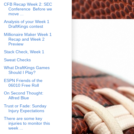
CFB Recap Week 2: SEC
Conference Before we
move ...
Analysis of your Week 1
DraftKings contest
Millionaire Maker Week 1
Recap and Week 2
Preview
Stack Check, Week 1
Sweat Checks
What DraftKings Games
Should I Play?
ESPN Friends of the
06010 Free Roll
On Second Thought:
Alfred Blue
Trust or Fade: Sunday
Injury Expectations
There are some key
injuries to monitor this
week ...