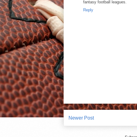
fantasy football leagues.
Reply
Newer Post