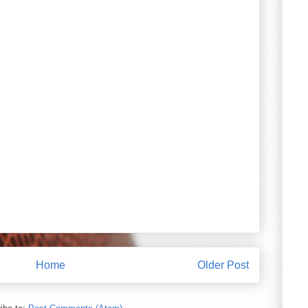
Home
Older Post