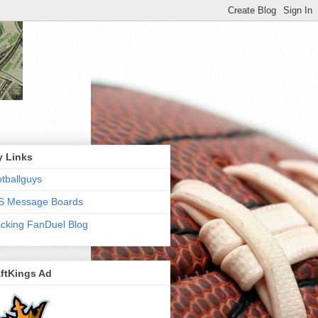
y Links
tballguys
S Message Boards
cking FanDuel Blog
ftKings Ad