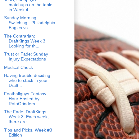
matchups on the table
in Week 4
Sunday Morning
Switching - Philadelphia
Eagles vs....
The Contrarian:
DraftKings Week 3
Looking for th...
Trust or Fade: Sunday
Injury Expectations
Medical Check
Having trouble deciding
who to stack in your
Draft...
Footballguys Fantasy
Hour Hosted by
RotoGrinders
The Fade: DraftKings
Week 3 Each week,
there are...
Tips and Picks, Week #3
Edition