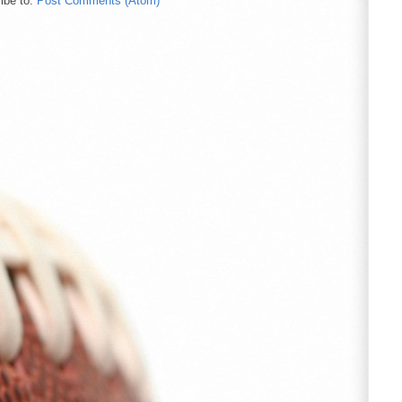
ibe to:
Post Comments (Atom)