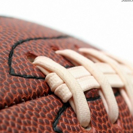
Subscr