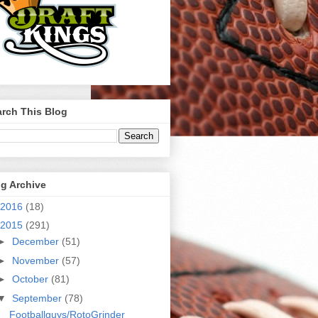
rch This Blog
g Archive
2016
(18)
2015
(291)
►
December
(51)
►
November
(57)
►
October
(81)
▼
September
(78)
Footballguys/RotoGrinder