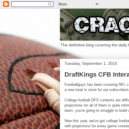
The definitive blog covering the daily
Tuesday, September 1, 2015
DraftKings CFB Intera
Footballguys has been covering NFL co
a new treat in store for our subscribers
College football DFS contests are diffi
projections for all of them is quite int
team, you're going to struggle to build
New this year, we've got college footba
with projections for every game covere