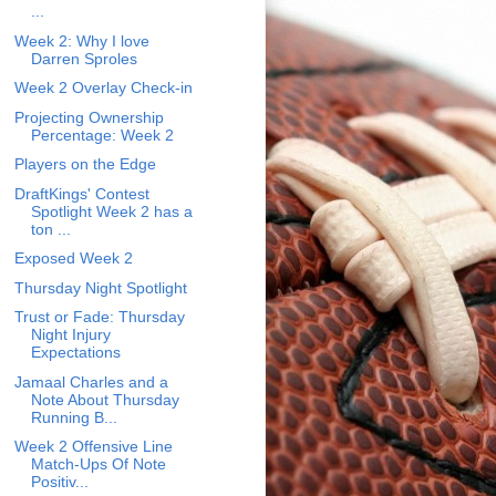
...
Week 2: Why I love
Darren Sproles
Week 2 Overlay Check-in
Projecting Ownership
Percentage: Week 2
Players on the Edge
DraftKings' Contest
Spotlight Week 2 has a
ton ...
Exposed Week 2
Thursday Night Spotlight
Trust or Fade: Thursday
Night Injury
Expectations
Jamaal Charles and a
Note About Thursday
Running B...
Week 2 Offensive Line
Match-Ups Of Note
Positiv...