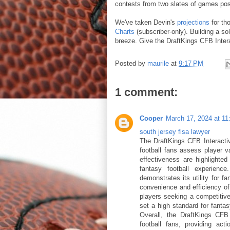
contests from two slates of games post
We've taken Devin's
projections
for th
Charts
(subscriber-only). Building a so
breeze. Give the DraftKings CFB Intera
Posted by
maurile
at
9:17 PM
1 comment:
Cooper
March 17, 2024 at 1
south jersey flsa lawyer
The DraftKings CFB Interactiv
football fans assess player va
effectiveness are highlighted
fantasy football experience
demonstrates its utility for f
convenience and efficiency of t
players seeking a competitiv
set a high standard for fanta
Overall, the DraftKings CFB 
football fans, providing acti