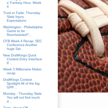
s' Fantasy Hour, Week
4
Trust or Fade: Thursday
Slate Injury
Expectations
Washington - Philadelphia
Game to be
Rescheduled?...
CFB Week 4 Recap: SEC
Conference Another
huge Sat...
New DraftKings Quick
Contest Entry Interface
If ...
Week 3 Millionaire Maker
recap
DraftKings Contest
Spotlight All of the big
GPP ...
Monday - Thursday Slate
You will not find much
d...
Tasty, cheap QB