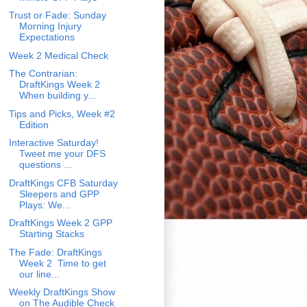
Trust or Fade: Sunday
Morning Injury
Expectations
Week 2 Medical Check
The Contrarian:
DraftKings Week 2
When building y...
Tips and Picks, Week #2
Edition
Interactive Saturday!
Tweet me your DFS
questions ...
DraftKings CFB Saturday
Sleepers and GPP
Plays: We...
DraftKings Week 2 GPP
Starting Stacks
The Fade: DraftKings
Week 2 Time to get
our line...
Weekly DraftKings Show
on The Audible Check