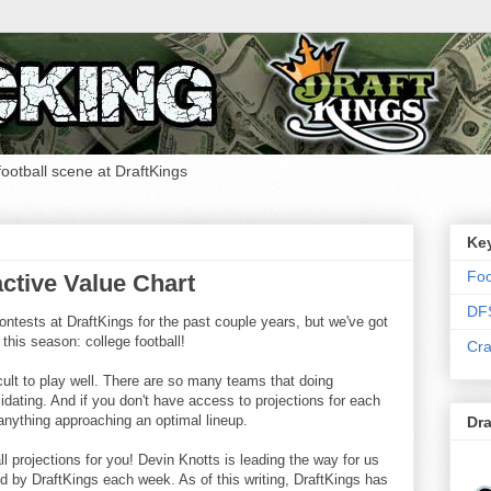
 football scene at DraftKings
Ke
Foo
ctive Value Chart
DF
ntests at DraftKings for the past couple years, but we've got
 this season: college football!
Cra
cult to play well. There are so many teams that doing
imidating. And if you don't have access to projections for each
 anything approaching an optimal lineup.
Dra
ll projections for you! Devin Knotts is leading the way for us
d by DraftKings each week. As of this writing, DraftKings has