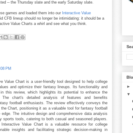
ed -- the Thursday slate and the early Saturday slate.
ose games and loaded them into our
Interactive Value
lid CFB lineup should no longer be intimidating: it should be a
ctive Value Charts a whirl and see what you think.
Sea
1:08 PM
Blo
e Value Chart is a user-friendly tool designed to help college
►
lues and optimize their fantasy lineups. Its functionality and
 in this review, which highlights its potential to enhance the
▼
. The chart's detailed analysis of features and benefits
antasy football enthusiasts. The review effectively conveys the
he Chart, positioning it as a valuable tool for fantasy football
e edge. The intuitive design and comprehensive data analysis
sy sports tools, catering to both casual and seasoned players.
Interactive Value Chart is a valuable resource for college
onable insights and facilitating strategic decision-making in