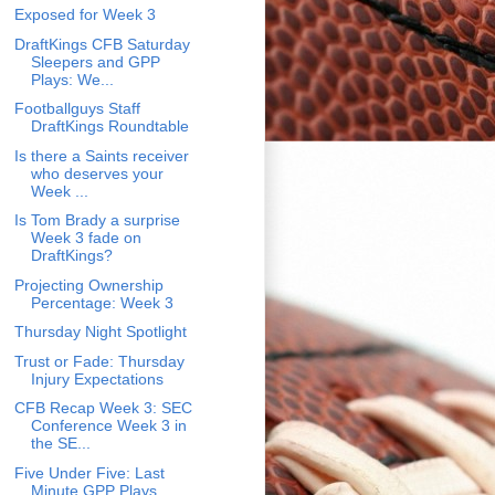
Exposed for Week 3
DraftKings CFB Saturday
Sleepers and GPP
Plays: We...
Footballguys Staff
DraftKings Roundtable
Is there a Saints receiver
who deserves your
Week ...
Is Tom Brady a surprise
Week 3 fade on
DraftKings?
Projecting Ownership
Percentage: Week 3
Thursday Night Spotlight
Trust or Fade: Thursday
Injury Expectations
CFB Recap Week 3: SEC
Conference Week 3 in
the SE...
Five Under Five: Last
Minute GPP Plays