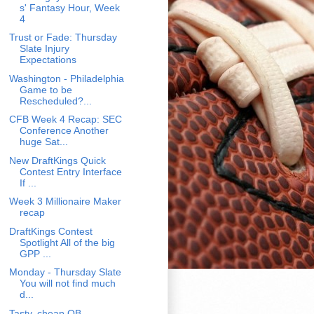
s' Fantasy Hour, Week
4
Trust or Fade: Thursday
Slate Injury
Expectations
Washington - Philadelphia
Game to be
Rescheduled?...
CFB Week 4 Recap: SEC
Conference Another
huge Sat...
New DraftKings Quick
Contest Entry Interface
If ...
Week 3 Millionaire Maker
recap
DraftKings Contest
Spotlight All of the big
GPP ...
Monday - Thursday Slate
You will not find much
d...
Tasty, cheap QB