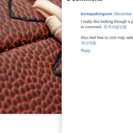
koreayadongcom
December 
I really like looking through a
to comment.
한국야동닷컴
Also feel free to visit may we
국산야동
Reply