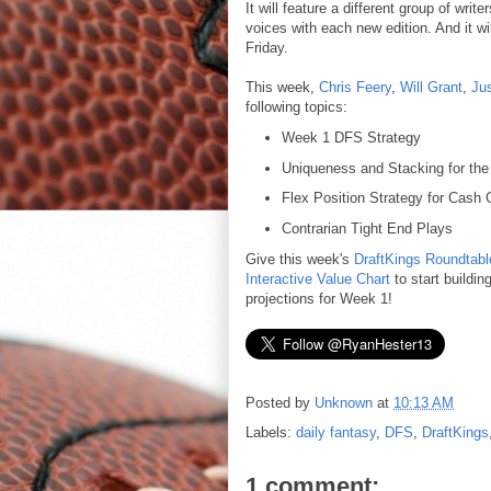
It will feature a different group of wri
voices with each new edition. And it w
Friday.
This week,
Chris Feery
,
Will Grant
,
Ju
following topics:
Week 1 DFS Strategy
Uniqueness and Stacking for th
Flex Position Strategy for Cash
Contrarian Tight End Plays
Give this week's
DraftKings Roundtabl
Interactive Value Chart
to start buildin
projections for Week 1!
Posted by
Unknown
at
10:13 AM
Labels:
daily fantasy
,
DFS
,
DraftKings
1 comment: