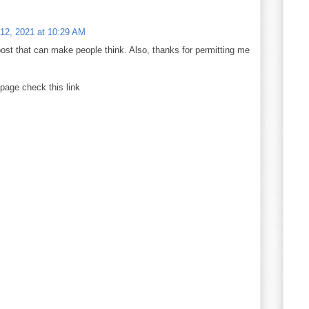
12, 2021 at 10:29 AM
 post that can make people think. Also, thanks for permitting me
bpage check this link