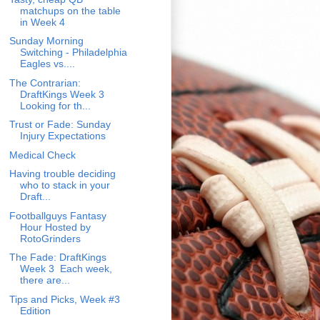
matchups on the table
in Week 4
Sunday Morning
Switching - Philadelphia
Eagles vs....
The Contrarian:
DraftKings Week 3
Looking for th...
Trust or Fade: Sunday
Injury Expectations
Medical Check
Having trouble deciding
who to stack in your
Draft...
Footballguys Fantasy
Hour Hosted by
RotoGrinders
The Fade: DraftKings
Week 3 Each week,
there are...
Tips and Picks, Week #3
Edition