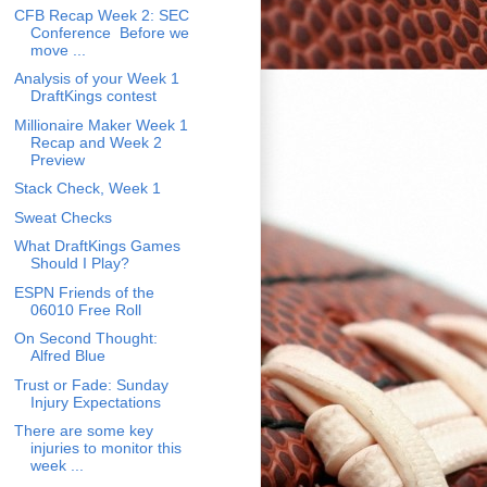
CFB Recap Week 2: SEC
Conference Before we
move ...
Analysis of your Week 1
DraftKings contest
Millionaire Maker Week 1
Recap and Week 2
Preview
Stack Check, Week 1
Sweat Checks
What DraftKings Games
Should I Play?
ESPN Friends of the
06010 Free Roll
On Second Thought:
Alfred Blue
Trust or Fade: Sunday
Injury Expectations
There are some key
injuries to monitor this
week ...