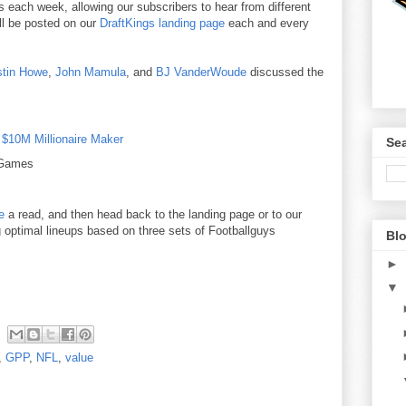
ters each week, allowing our subscribers to hear from different
ill be posted on our
DraftKings landing page
each and every
stin Howe
,
John Mamula
, and
BJ VanderWoude
discussed the
e
$10M Millionaire Maker
Sea
 Games
e
a read, and then head back to the landing page or to our
g optimal lineups based on three sets of Footballguys
Blo
►
▼
,
GPP
,
NFL
,
value