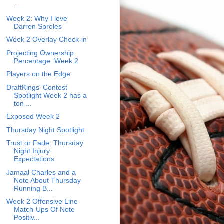
...
Week 2: Why I love
Darren Sproles
Week 2 Overlay Check-in
Projecting Ownership
Percentage: Week 2
Players on the Edge
DraftKings' Contest
Spotlight Week 2 has a
ton ...
Exposed Week 2
Thursday Night Spotlight
Trust or Fade: Thursday
Night Injury
Expectations
Jamaal Charles and a
Note About Thursday
Running B...
Week 2 Offensive Line
Match-Ups Of Note
Positiv...