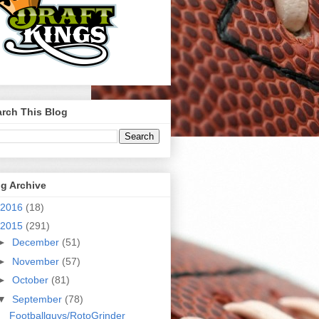
rch This Blog
g Archive
2016
(18)
2015
(291)
►
December
(51)
►
November
(57)
►
October
(81)
▼
September
(78)
Footballguys/RotoGrinder