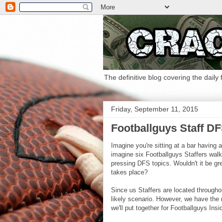
The definitive blog covering the daily
Friday, September 11, 2015
Footballguys Staff D
Imagine you're sitting at a bar having 
imagine six Footballguys Staffers wal
pressing DFS topics. Wouldn't it be gre
takes place?
Since us Staffers are located throughou
likely scenario. However, we have the n
we'll put together for Footballguys Ins