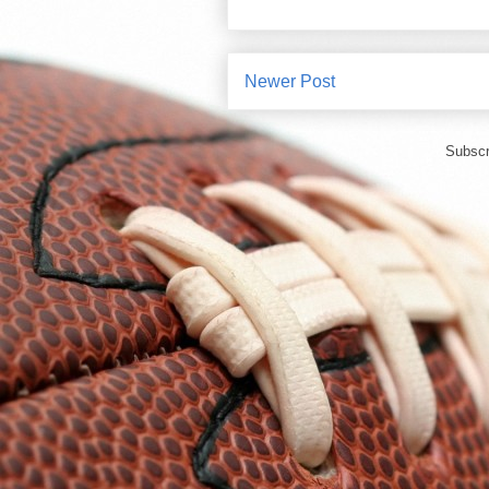
Newer Post
Subscr