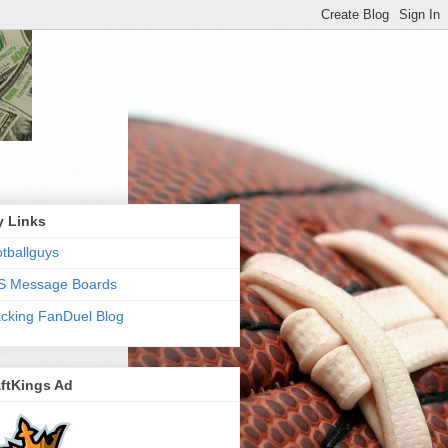
y Links
tballguys
S Message Boards
cking FanDuel Blog
ftKings Ad