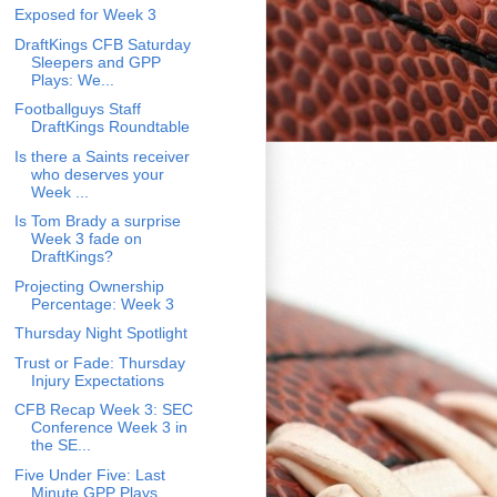
Exposed for Week 3
DraftKings CFB Saturday
Sleepers and GPP
Plays: We...
Footballguys Staff
DraftKings Roundtable
Is there a Saints receiver
who deserves your
Week ...
Is Tom Brady a surprise
Week 3 fade on
DraftKings?
Projecting Ownership
Percentage: Week 3
Thursday Night Spotlight
Trust or Fade: Thursday
Injury Expectations
CFB Recap Week 3: SEC
Conference Week 3 in
the SE...
Five Under Five: Last
Minute GPP Plays