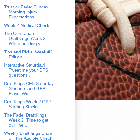
Trust or Fade: Sunday
Morning Injury
Expectations
Week 2 Medical Check
The Contrarian:
DraftKings Week 2
When building y...
Tips and Picks, Week #2
Edition
Interactive Saturday!
Tweet me your DFS
questions ...
DraftKings CFB Saturday
Sleepers and GPP
Plays: We...
DraftKings Week 2 GPP
Starting Stacks
The Fade: DraftKings
Week 2 Time to get
our line...
Weekly DraftKings Show
on The Audible Check