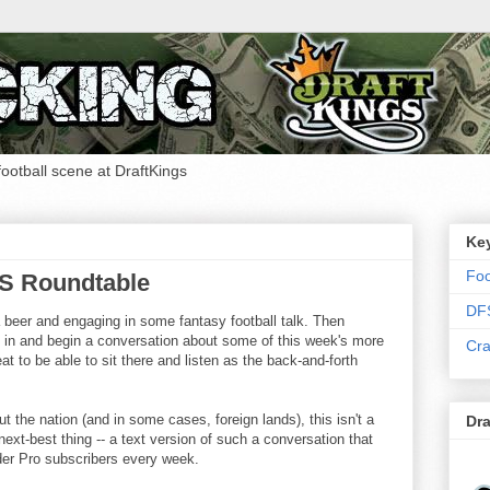
 football scene at DraftKings
Ke
Foo
FS Roundtable
DF
a beer and engaging in some fantasy football talk. Then
k in and begin a conversation about some of this week's more
Cra
at to be able to sit there and listen as the back-and-forth
t the nation (and in some cases, foreign lands), this isn't a
Dra
ext-best thing -- a text version of such a conversation that
ider Pro subscribers every week.