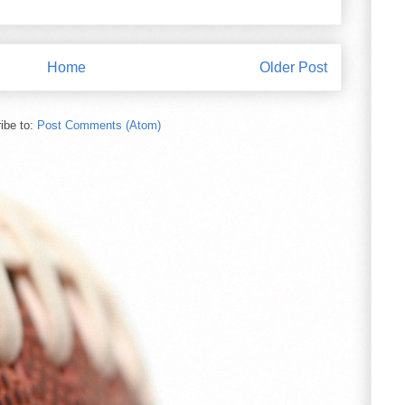
Home
Older Post
ibe to:
Post Comments (Atom)