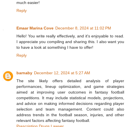
much easier!
Reply
Emaar Marina Cove
December 8, 2024 at 11:02 PM
Hello! You write really effectively, and it's enjoyable to read.
I appreciate you compiling and sharing this. I also want you
to have a look at something I have to offer!
Reply
barnaby
December 12, 2024 at 5:27 AM
The site likely offers detailed analysis of player
performances, lineup optimization, and game strategies
aimed at improving user outcomes in fantasy football
competitions. It may include statistical models, projections,
and advice on making informed decisions regarding player
selection and team management. Content could also
address trends in the football season, injuries, and other
relevant factors affecting fantasy football.
Prescription Drugs Lawyer