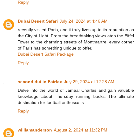
Reply
Dubai Desert Safari
July 24, 2024 at 4:46 AM
recently visited Paris, and it truly lives up to its reputation as
the City of Light. From the breathtaking views atop the Eiffel
Tower to the charming streets of Montmartre, every corner
of Paris has something unique to offer.
Dubai Desert Safari Package
Reply
second dui in Fairfax
July 29, 2024 at 12:28 AM
Delve into the world of Jamaal Charles and gain valuable
knowledge about Thursday running backs. The ultimate
destination for football enthusiasts.
Reply
williamanderson
August 2, 2024 at 11:32 PM