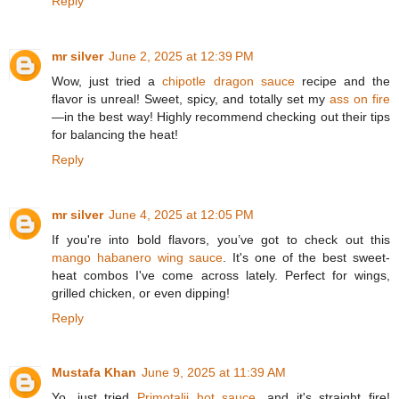
Reply
mr silver
June 2, 2025 at 12:39 PM
Wow, just tried a
chipotle dragon sauce
recipe and the
flavor is unreal! Sweet, spicy, and totally set my
ass on fire
—in the best way! Highly recommend checking out their tips
for balancing the heat!
Reply
mr silver
June 4, 2025 at 12:05 PM
If you're into bold flavors, you’ve got to check out this
mango habanero wing sauce
. It's one of the best sweet-
heat combos I've come across lately. Perfect for wings,
grilled chicken, or even dipping!
Reply
Mustafa Khan
June 9, 2025 at 11:39 AM
Yo, just tried
Primotalii hot sauce
, and it's straight fire!