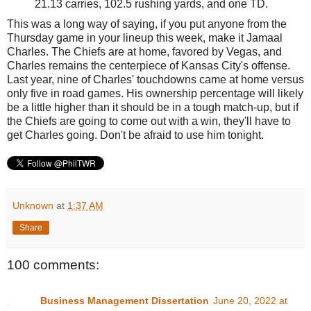
21.13 carries, 102.5 rushing yards, and one TD.
This was a long way of saying, if you put anyone from the
Thursday game in your lineup this week, make it Jamaal
Charles. The Chiefs are at home, favored by Vegas, and
Charles remains the centerpiece of Kansas City's offense.
Last year, nine of Charles' touchdowns came at home versus
only five in road games. His ownership percentage will likely
be a little higher than it should be in a tough match-up, but if
the Chiefs are going to come out with a win, they'll have to
get Charles going. Don't be afraid to use him tonight.
Unknown
at
1:37 AM
Share
100 comments:
Business Management Dissertation
June 20, 2022 at