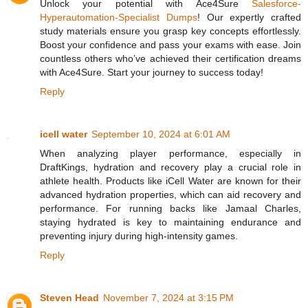
Unlock your potential with Ace4Sure
Salesforce-
Hyperautomation-Specialist Dumps
! Our expertly crafted
study materials ensure you grasp key concepts effortlessly.
Boost your confidence and pass your exams with ease. Join
countless others who’ve achieved their certification dreams
with Ace4Sure. Start your journey to success today!
Reply
icell water
September 10, 2024 at 6:01 AM
When analyzing player performance, especially in
DraftKings, hydration and recovery play a crucial role in
athlete health. Products like iCell Water are known for their
advanced hydration properties, which can aid recovery and
performance. For running backs like Jamaal Charles,
staying hydrated is key to maintaining endurance and
preventing injury during high-intensity games.
Reply
Steven Head
November 7, 2024 at 3:15 PM