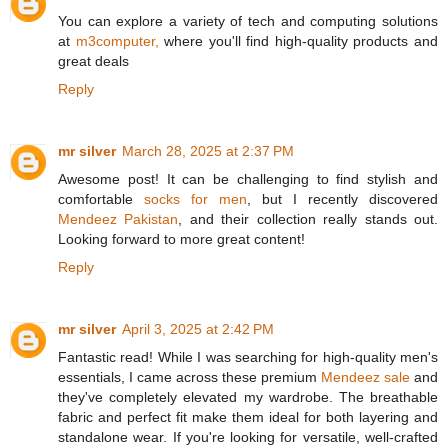
You can explore a variety of tech and computing solutions
at
m3computer,
where you'll find high-quality products and
great deals
Reply
mr silver
March 28, 2025 at 2:37 PM
Awesome post! It can be challenging to find stylish and
comfortable
socks for men
, but I recently discovered
Mendeez Pakistan
, and their collection really stands out.
Looking forward to more great content!
Reply
mr silver
April 3, 2025 at 2:42 PM
Fantastic read! While I was searching for high-quality men's
essentials, I came across these premium
Mendeez sale
and
they've completely elevated my wardrobe. The breathable
fabric and perfect fit make them ideal for both layering and
standalone wear. If you're looking for versatile, well-crafted