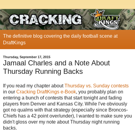
The definitive blog covering the daily football scene at
DraftKings
Thursday, September 17, 2015
Jamaal Charles and a Note About
Thursday Running Backs
If you read my chapter about
Thursday vs. Sunday contests
in our
Cracking DraftKings e-Book
, you probably plan on
entering a bunch of contests that start tonight and fading
players from Denver and Kansas City. While I've obviously
got no qualms with that strategy (especially since Broncos-
Chiefs has a 42 point over/under), I wanted to make sure you
didn't gloss over my note about Thursday night running
backs.