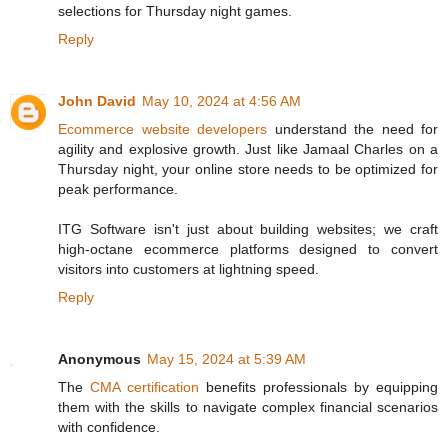
selections for Thursday night games.
Reply
John David
May 10, 2024 at 4:56 AM
Ecommerce website developers
understand the need for
agility and explosive growth. Just like Jamaal Charles on a
Thursday night, your online store needs to be optimized for
peak performance.
ITG Software isn't just about building websites; we craft
high-octane ecommerce platforms designed to convert
visitors into customers at lightning speed.
Reply
Anonymous
May 15, 2024 at 5:39 AM
The
CMA certification
benefits professionals by equipping
them with the skills to navigate complex financial scenarios
with confidence.