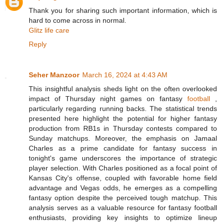
Thank you for sharing such important information, which is
hard to come across in normal.
Glitz life care
Reply
Seher Manzoor
March 16, 2024 at 4:43 AM
This insightful analysis sheds light on the often overlooked
impact of Thursday night games on fantasy
football
,
particularly regarding running backs. The statistical trends
presented here highlight the potential for higher fantasy
production from RB1s in Thursday contests compared to
Sunday matchups. Moreover, the emphasis on Jamaal
Charles as a prime candidate for fantasy success in
tonight's game underscores the importance of strategic
player selection. With Charles positioned as a focal point of
Kansas City's offense, coupled with favorable home field
advantage and Vegas odds, he emerges as a compelling
fantasy option despite the perceived tough matchup. This
analysis serves as a valuable resource for fantasy football
enthusiasts, providing key insights to optimize lineup