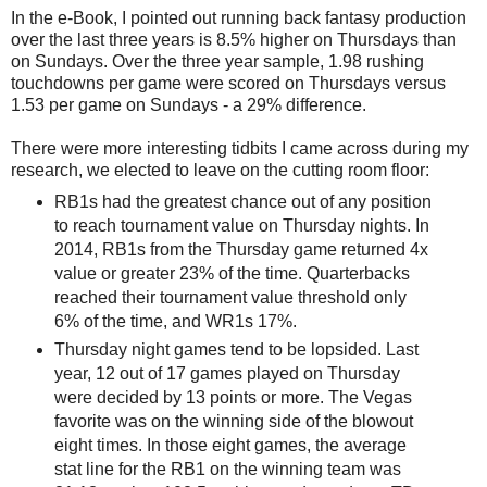
In the e-Book, I pointed out running back fantasy production
over the last three years is 8.5% higher on Thursdays than
on Sundays. Over the three year sample, 1.98 rushing
touchdowns per game were scored on Thursdays versus
1.53 per game on Sundays - a 29% difference.
There were more interesting tidbits I came across during my
research, we elected to leave on the cutting room floor:
RB1s had the greatest chance out of any position
to reach tournament value on Thursday nights. In
2014, RB1s from the Thursday game returned 4x
value or greater 23% of the time. Quarterbacks
reached their tournament value threshold only
6% of the time, and WR1s 17%.
Thursday night games tend to be lopsided. Last
year, 12 out of 17 games played on Thursday
were decided by 13 points or more. The Vegas
favorite was on the winning side of the blowout
eight times. In those eight games, the average
stat line for the RB1 on the winning team was