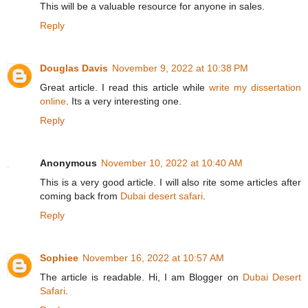
This will be a valuable resource for anyone in sales.
Reply
Douglas Davis
November 9, 2022 at 10:38 PM
Great article. I read this article while
write my dissertation
online
. Its a very interesting one.
Reply
Anonymous
November 10, 2022 at 10:40 AM
This is a very good article. I will also rite some articles after
coming back from
Dubai desert safari
.
Reply
Sophiee
November 16, 2022 at 10:57 AM
The article is readable. Hi, I am Blogger on
Dubai Desert
Safari
.