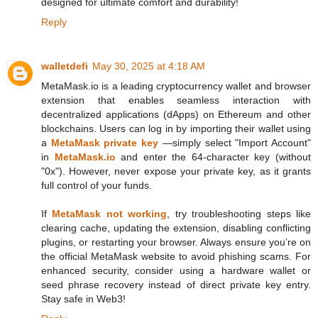
designed for ultimate comfort and durability!
Reply
walletdefi
May 30, 2025 at 4:18 AM
MetaMask.io is a leading cryptocurrency wallet and browser
extension that enables seamless interaction with
decentralized applications (dApps) on Ethereum and other
blockchains. Users can log in by importing their wallet using
a
MetaMask private key
—simply select "Import Account"
in
MetaMask.io
and enter the 64-character key (without
"0x"). However, never expose your private key, as it grants
full control of your funds.
If
MetaMask not working
, try troubleshooting steps like
clearing cache, updating the extension, disabling conflicting
plugins, or restarting your browser. Always ensure you’re on
the official MetaMask website to avoid phishing scams. For
enhanced security, consider using a hardware wallet or
seed phrase recovery instead of direct private key entry.
Stay safe in Web3!