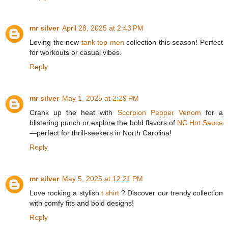
mr silver
April 28, 2025 at 2:43 PM
Loving the new
tank top men
collection this season! Perfect
for workouts or casual vibes.
Reply
mr silver
May 1, 2025 at 2:29 PM
Crank up the heat with
Scorpion Pepper Venom
for a
blistering punch or explore the bold flavors of
NC Hot Sauce
—perfect for thrill-seekers in North Carolina!
Reply
mr silver
May 5, 2025 at 12:21 PM
Love rocking a stylish
t shirt
? Discover our trendy collection
with comfy fits and bold designs!
Reply