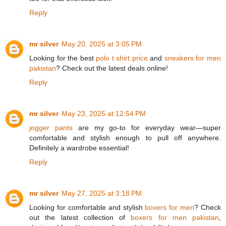
Reply
mr silver
May 20, 2025 at 3:05 PM
Looking for the best
polo t shirt price
and
sneakers for men
pakistan
? Check out the latest deals online!
Reply
mr silver
May 23, 2025 at 12:54 PM
jogger pants
are my go-to for everyday wear—super
comfortable and stylish enough to pull off anywhere.
Definitely a wardrobe essential!
Reply
mr silver
May 27, 2025 at 3:18 PM
Looking for comfortable and stylish
boxers for men
? Check
out the latest collection of
boxers for men pakistan
,