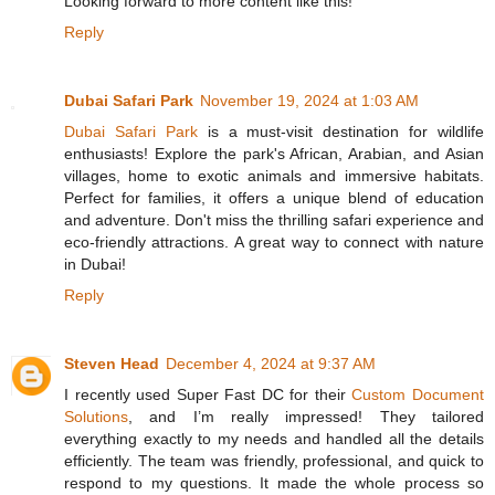
Looking forward to more content like this!
Reply
Dubai Safari Park
November 19, 2024 at 1:03 AM
Dubai Safari Park
is a must-visit destination for wildlife
enthusiasts! Explore the park's African, Arabian, and Asian
villages, home to exotic animals and immersive habitats.
Perfect for families, it offers a unique blend of education
and adventure. Don't miss the thrilling safari experience and
eco-friendly attractions. A great way to connect with nature
in Dubai!
Reply
Steven Head
December 4, 2024 at 9:37 AM
I recently used Super Fast DC for their
Custom Document
Solutions
, and I’m really impressed! They tailored
everything exactly to my needs and handled all the details
efficiently. The team was friendly, professional, and quick to
respond to my questions. It made the whole process so