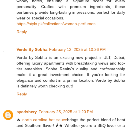
woody notes, ensuring a signature scent for every
personality. Crafted with premium ingredients, these
perfumes provide long-lasting impressions, perfect for daily
wear or special occasions.
https://stylo.pk/collections/women-perfumes
Reply
Verde By Sobha
February 12, 2025 at 10:26 PM
Verde by Sobha is an exciting new project in JLT, Dubai,
offering luxury apartments with breathtaking views and top-
tier amenities. Sobha Realty’s quality and craftsmanship
make it a great investment choice. If you’re looking for
elegance and comfort in a prime location, Verde by Sobha
is definitely worth checking out!
Reply
syedshery
February 25, 2025 at 1:20 PM
🔥
north carolina hot sauce
brings the perfect blend of heat
and Southern flavor! 🌶️🔥 Whether you're a BBQ lover or a