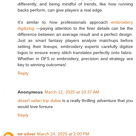
differently, and being mindful of trends, like how running
backs perform, can give players a real edge.
It’s similar to how professionals approach
embroidery
digitizing
—paying attention to the finer details can be the
difference between an average result and a perfect design.
Just as smart fantasy players analyze matchups before
setting their lineups, embroidery experts carefully digitize
logos to ensure every stitch translates perfectly onto fabric.
Whether in DFS or embroidery, precision and strategy are
key to winning outcomes!
Reply
Anonymous
March 12, 2025 at 10:37 AM
desert safari trip dubai
is a really thrilling adventure that you
would love forsure
Reply
mr silver
March 24, 2025 at 2:00 PM