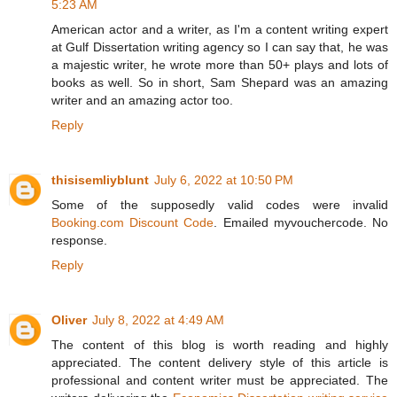
5:23 AM
American actor and a writer, as I'm a content writing expert
at Gulf Dissertation writing agency so I can say that, he was
a majestic writer, he wrote more than 50+ plays and lots of
books as well. So in short, Sam Shepard was an amazing
writer and an amazing actor too.
Reply
thisisemliyblunt
July 6, 2022 at 10:50 PM
Some of the supposedly valid codes were invalid
Booking.com Discount Code
. Emailed myvouchercode. No
response.
Reply
Oliver
July 8, 2022 at 4:49 AM
The content of this blog is worth reading and highly
appreciated. The content delivery style of this article is
professional and content writer must be appreciated. The