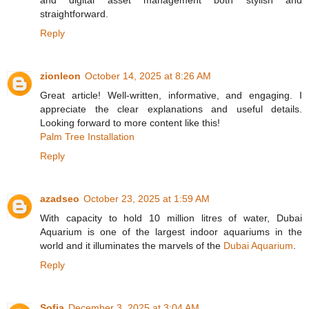
and digital asset management both stylish and
straightforward.
Reply
zionleon
October 14, 2025 at 8:26 AM
Great article! Well-written, informative, and engaging. I
appreciate the clear explanations and useful details.
Looking forward to more content like this!
Palm Tree Installation
Reply
azadseo
October 23, 2025 at 1:59 AM
With capacity to hold 10 million litres of water, Dubai
Aquarium is one of the largest indoor aquariums in the
world and it illuminates the marvels of the
Dubai Aquarium
.
Reply
Sofia
December 3, 2025 at 3:04 AM