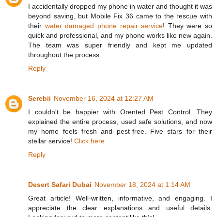
I accidentally dropped my phone in water and thought it was
beyond saving, but Mobile Fix 36 came to the rescue with
their
water damaged phone repair service​
! They were so
quick and professional, and my phone works like new again.
The team was super friendly and kept me updated
throughout the process.
Reply
Serebii
November 16, 2024 at 12:27 AM
I couldn't be happier with Orented Pest Control. They
explained the entire process, used safe solutions, and now
my home feels fresh and pest-free. Five stars for their
stellar service!
Click here
Reply
Desert Safari Dubai
November 18, 2024 at 1:14 AM
Great article! Well-written, informative, and engaging. I
appreciate the clear explanations and useful details.