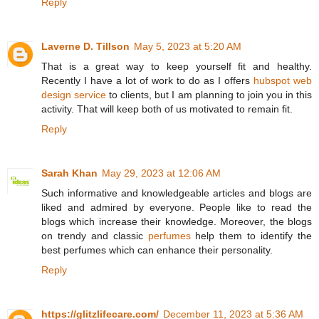
Reply
Laverne D. Tillson
May 5, 2023 at 5:20 AM
That is a great way to keep yourself fit and healthy.
Recently I have a lot of work to do as I offers
hubspot web
design service
to clients, but I am planning to join you in this
activity. That will keep both of us motivated to remain fit.
Reply
Sarah Khan
May 29, 2023 at 12:06 AM
Such informative and knowledgeable articles and blogs are
liked and admired by everyone. People like to read the
blogs which increase their knowledge. Moreover, the blogs
on trendy and classic
perfumes
help them to identify the
best perfumes which can enhance their personality.
Reply
https://glitzlifecare.com/
December 11, 2023 at 5:36 AM