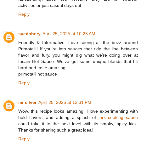
activities or just casual days out.
Reply
syedshery
April 25, 2025 at 10:25 AM
Friendly & Informative: Love seeing all the buzz around
Primotalii! If you’re into sauces that ride the line between
flavor and fury, you might dig what we’re doing over at
Insain Hot Sauce. We’ve got some unique blends that hit
hard and taste amazing.
primotalii hot sauce
Reply
mr silver
April 25, 2025 at 12:31 PM
Wow, this recipe looks amazing! I love experimenting with
bold flavors, and adding a splash of
jerk cooking sauce
could take it to the next level with its smoky, spicy kick.
Thanks for sharing such a great idea!
Reply