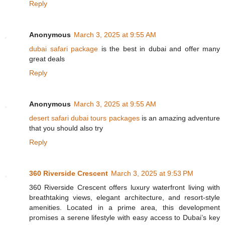
Reply
Anonymous
March 3, 2025 at 9:55 AM
dubai safari package
is the best in dubai and offer many
great deals
Reply
Anonymous
March 3, 2025 at 9:55 AM
desert safari dubai tours packages
is an amazing adventure
that you should also try
Reply
360 Riverside Crescent
March 3, 2025 at 9:53 PM
360 Riverside Crescent offers luxury waterfront living with
breathtaking views, elegant architecture, and resort-style
amenities. Located in a prime area, this development
promises a serene lifestyle with easy access to Dubai’s key