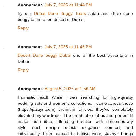
Anonymous
July 7, 2025 at 11:44 PM
try our
Dubai Dune Buggy Tours
safari and drive dune
buggy to the open desert of Dubai.
Reply
Anonymous
July 7, 2025 at 11:46 PM
Desert Dune buggy Dubai
one of the best adventure in
Dubai.
Reply
Anonymous
August 5, 2025 at 1:56 AM
Fantastic read! While I was searching for high-quality
bedding sets and women's collections, I came across these
(https://jazayn.com) premium articles; they've completely
elevated my wardrobe. The breathable fabric and perfect fit
make them ideal. Blending tradition with contemporary
style, each design reflects elegance, comfort, and
individuality. From casual to festive wear, Jazayn brings