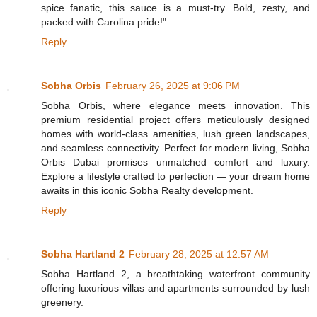
spice fanatic, this sauce is a must-try. Bold, zesty, and
packed with Carolina pride!"
Reply
Sobha Orbis
February 26, 2025 at 9:06 PM
Sobha Orbis, where elegance meets innovation. This
premium residential project offers meticulously designed
homes with world-class amenities, lush green landscapes,
and seamless connectivity. Perfect for modern living, Sobha
Orbis Dubai promises unmatched comfort and luxury.
Explore a lifestyle crafted to perfection — your dream home
awaits in this iconic Sobha Realty development.
Reply
Sobha Hartland 2
February 28, 2025 at 12:57 AM
Sobha Hartland 2, a breathtaking waterfront community
offering luxurious villas and apartments surrounded by lush
greenery.