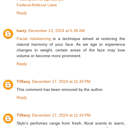
Federal Antitrust Laws
Reply
harry
December 13, 2024 at 5:36 AM
Facial rebalancing
is a technique aimed at restoring the
natural harmony of your face. As we age or experience
changes in weight, certain areas of the face may lose
volume or become more prominent.
Reply
Tiffany
December 17, 2024 at 11:43 PM
This comment has been removed by the author.
Reply
Tiffany
December 17, 2024 at 11:44 PM
Stylo's perfumes range from fresh, floral scents to warm,