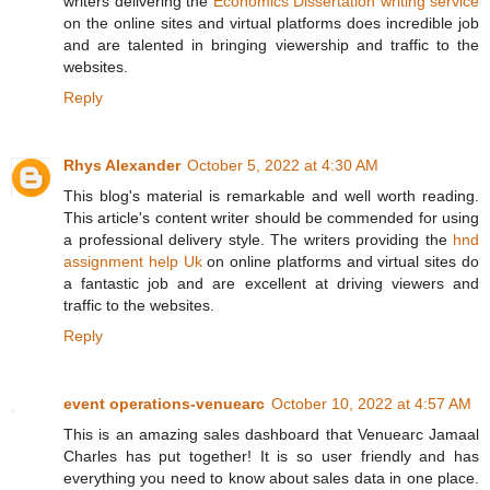
writers delivering the
Economics Dissertation writing service
on the online sites and virtual platforms does incredible job
and are talented in bringing viewership and traffic to the
websites.
Reply
Rhys Alexander
October 5, 2022 at 4:30 AM
This blog's material is remarkable and well worth reading.
This article's content writer should be commended for using
a professional delivery style. The writers providing the
hnd
assignment help Uk
on online platforms and virtual sites do
a fantastic job and are excellent at driving viewers and
traffic to the websites.
Reply
event operations-venuearc
October 10, 2022 at 4:57 AM
This is an amazing sales dashboard that Venuearc Jamaal
Charles has put together! It is so user friendly and has
everything you need to know about sales data in one place.