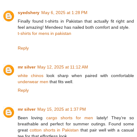
syedshery
May 6, 2025 at 1:28 PM
Finally found t-shirts in Pakistan that actually fit right and
feel amazing! Mendeez has nailed both comfort and style.
t-shirts for mens in pakistan
Reply
mr silver
May 12, 2025 at 11:12 AM
white chinos
look sharp when paired with comfortable
underwear men
that fits well.
Reply
mr silver
May 15, 2025 at 1:37 PM
Been loving
cargo shorts for men
lately! They’re so
breathable and perfect for summer outings. Found some
great
cotton shorts in Pakistan
that pair well with a casual
tee for that effortless look.