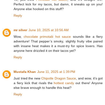
Perfect kick for my tacos, but damn, it sneaks up on you!
Anyone else hooked on this stuff?
Reply
mr silver
June 10, 2025 at 10:56 AM
Wow,
chocolate primotalii hot sauce
sounds like a fiery
adventure! That pepper’s smoky, slightly fruity vibe paired
with insane heat makes it a must-try for spice lovers. Has
anyone here drizzled it on their tacos yet?
Reply
Mustafa Khan
June 11, 2025 at 1:39 PM
Just tried the new
Chipotle Dragon Sauce
, and wow, it’s got
a fiery kick that rivals the
hottest candy
out there! Anyone
else brave enough to handle this heat?
Reply