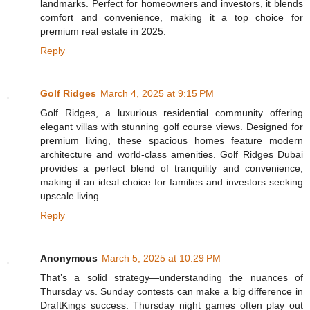
landmarks. Perfect for homeowners and investors, it blends
comfort and convenience, making it a top choice for
premium real estate in 2025.
Reply
Golf Ridges
March 4, 2025 at 9:15 PM
Golf Ridges, a luxurious residential community offering
elegant villas with stunning golf course views. Designed for
premium living, these spacious homes feature modern
architecture and world-class amenities. Golf Ridges Dubai
provides a perfect blend of tranquility and convenience,
making it an ideal choice for families and investors seeking
upscale living.
Reply
Anonymous
March 5, 2025 at 10:29 PM
That’s a solid strategy—understanding the nuances of
Thursday vs. Sunday contests can make a big difference in
DraftKings success. Thursday night games often play out