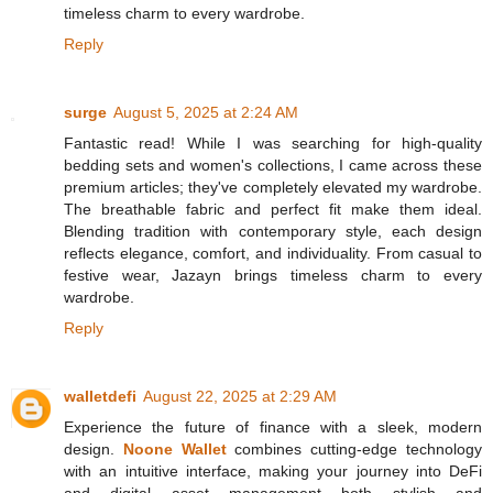
timeless charm to every wardrobe.
Reply
surge
August 5, 2025 at 2:24 AM
Fantastic read! While I was searching for high-quality
bedding sets and women's collections, I came across these
premium articles; they've completely elevated my wardrobe.
The breathable fabric and perfect fit make them ideal.
Blending tradition with contemporary style, each design
reflects elegance, comfort, and individuality. From casual to
festive wear, Jazayn brings timeless charm to every
wardrobe.
Reply
walletdefi
August 22, 2025 at 2:29 AM
Experience the future of finance with a sleek, modern
design.
Noone Wallet
combines cutting-edge technology
with an intuitive interface, making your journey into DeFi