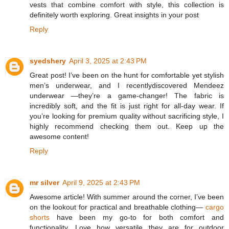
vests that combine comfort with style, this collection is
definitely worth exploring. Great insights in your post
Reply
syedshery
April 3, 2025 at 2:43 PM
Great post! I’ve been on the hunt for comfortable yet stylish
men’s underwear, and I recentlydiscovered Mendeez
underwear —they’re a game-changer! The fabric is
incredibly soft, and the fit is just right for all-day wear. If
you’re looking for premium quality without sacrificing style, I
highly recommend checking them out. Keep up the
awesome content!
Reply
mr silver
April 9, 2025 at 2:43 PM
Awesome article! With summer around the corner, I’ve been
on the lookout for practical and breathable clothing—
cargo
shorts
have been my go-to for both comfort and
functionality. Love how versatile they are for outdoor