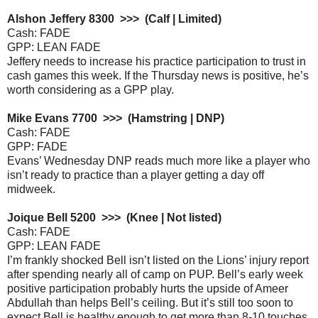
Alshon Jeffery 8300 >>> (Calf | Limited)
Cash: FADE
GPP: LEAN FADE
Jeffery needs to increase his practice participation to trust in
cash games this week. If the Thursday news is positive, he’s
worth considering as a GPP play.
Mike Evans 7700 >>> (Hamstring | DNP)
Cash: FADE
GPP: FADE
Evans’ Wednesday DNP reads much more like a player who
isn’t ready to practice than a player getting a day off
midweek.
Joique Bell 5200 >>> (Knee | Not listed)
Cash: FADE
GPP: LEAN FADE
I’m frankly shocked Bell isn’t listed on the Lions’ injury report
after spending nearly all of camp on PUP. Bell’s early week
positive participation probably hurts the upside of Ameer
Abdullah than helps Bell’s ceiling. But it’s still too soon to
expect Bell is healthy enough to get more than 8-10 touches.