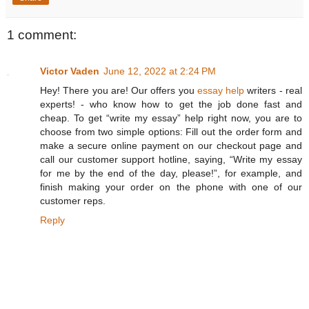
1 comment:
Victor Vaden
June 12, 2022 at 2:24 PM
Hey! There you are! Our offers you
essay help
writers - real
experts! - who know how to get the job done fast and
cheap. To get “write my essay” help right now, you are to
choose from two simple options: Fill out the order form and
make a secure online payment on our checkout page and
call our customer support hotline, saying, “Write my essay
for me by the end of the day, please!”, for example, and
finish making your order on the phone with one of our
customer reps.
Reply