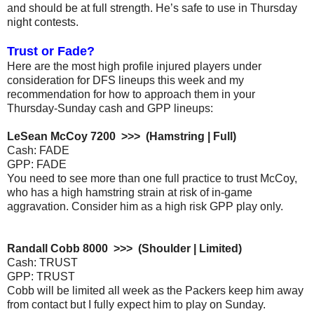
and should be at full strength. He’s safe to use in Thursday
night contests.
Trust or Fade?
Here are the most high profile injured players under
consideration for DFS lineups this week and my
recommendation for how to approach them in your
Thursday-Sunday cash and GPP lineups:
LeSean McCoy 7200 >>> (Hamstring | Full)
Cash: FADE
GPP: FADE
You need to see more than one full practice to trust McCoy,
who has a high hamstring strain at risk of in-game
aggravation. Consider him as a high risk GPP play only.
Randall Cobb 8000 >>> (Shoulder | Limited)
Cash: TRUST
GPP: TRUST
Cobb will be limited all week as the Packers keep him away
from contact but I fully expect him to play on Sunday.