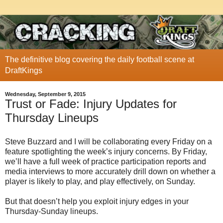
The definitive blog covering the daily football scene at
DraftKings
Wednesday, September 9, 2015
Trust or Fade: Injury Updates for
Thursday Lineups
Steve Buzzard and I will be collaborating every Friday on a
feature spotlighting the week’s injury concerns. By Friday,
we’ll have a full week of practice participation reports and
media interviews to more accurately drill down on whether a
player is likely to play, and play effectively, on Sunday.
But that doesn’t help you exploit injury edges in your
Thursday-Sunday lineups.