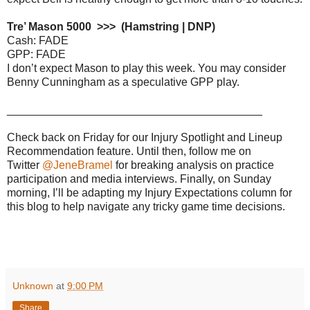
Tre’ Mason 5000 >>> (Hamstring | DNP)
Cash: FADE
GPP: FADE
I don’t expect Mason to play this week. You may consider
Benny Cunningham as a speculative GPP play.
_________________________________________
Check back on Friday for our Injury Spotlight and Lineup
Recommendation feature. Until then, follow me on
Twitter
@JeneBramel
for breaking analysis on practice
participation and media interviews. Finally, on Sunday
morning, I’ll be adapting my Injury Expectations column for
this blog to help navigate any tricky game time decisions.
Unknown
at
9:00 PM
Share