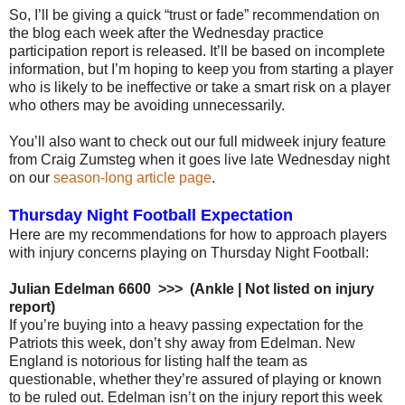
So, I’ll be giving a quick “trust or fade” recommendation on
the blog each week after the Wednesday practice
participation report is released. It’ll be based on incomplete
information, but I’m hoping to keep you from starting a player
who is likely to be ineffective or take a smart risk on a player
who others may be avoiding unnecessarily.
You’ll also want to check out our full midweek injury feature
from Craig Zumsteg when it goes live late Wednesday night
on our
season-long article page
.
Thursday Night Football Expectation
Here are my recommendations for how to approach players
with injury concerns playing on Thursday Night Football:
Julian Edelman 6600 >>> (Ankle | Not listed on injury
report)
If you’re buying into a heavy passing expectation for the
Patriots this week, don’t shy away from Edelman. New
England is notorious for listing half the team as
questionable, whether they’re assured of playing or known
to be ruled out. Edelman isn’t on the injury report this week